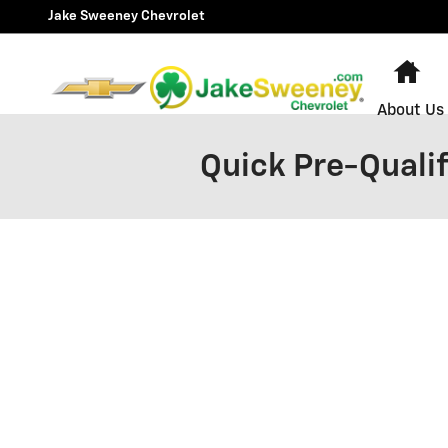
Skip to main content
Jake Sweeney Chevrolet
Ho
About Us
Quick Pre-Qualif