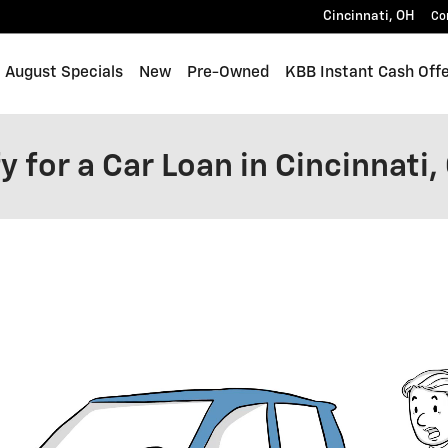
Cincinnati
,
OH
Co
me
August Specials
New
Pre-Owned
KBB Instant Cash Off
y for a Car Loan in Cincinnati,