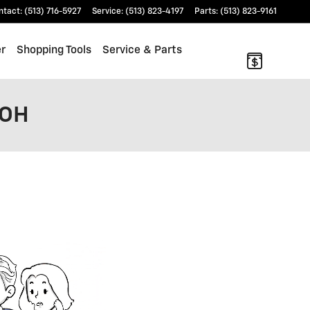
ntact
:
(513) 716-5927
Service
:
(513) 823-4197
Parts
:
(513) 823-9161
er
Shopping Tools
Service & Parts
 OH