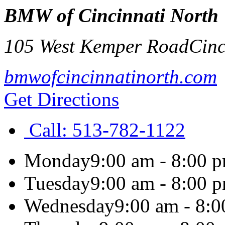
BMW of Cincinnati North
105 West Kemper Road
Cinc
bmwofcincinnatinorth.com
Get Directions
Call:
513-782-1122
Monday
9:00 am - 8:00 
Tuesday
9:00 am - 8:00 
Wednesday
9:00 am - 8: