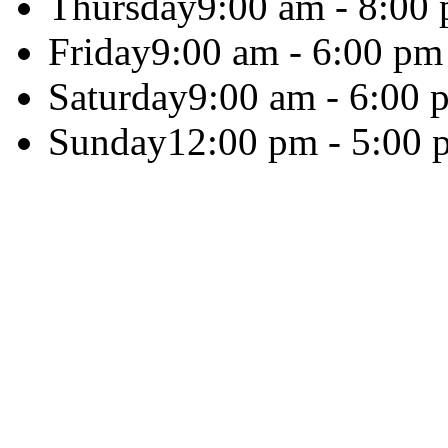
Thursday
9:00 am - 8:00
Friday
9:00 am - 6:00 pm
Saturday
9:00 am - 6:00 
Sunday
12:00 pm - 5:00 