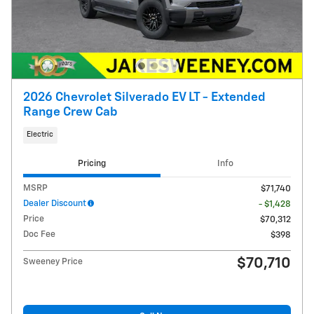
2026 Chevrolet Silverado EV LT - Extended
Range Crew Cab
Electric
Pricing
Info
MSRP
$71,740
Dealer Discount
- $1,428
Price
$70,312
Doc Fee
$398
$70,710
Sweeney Price