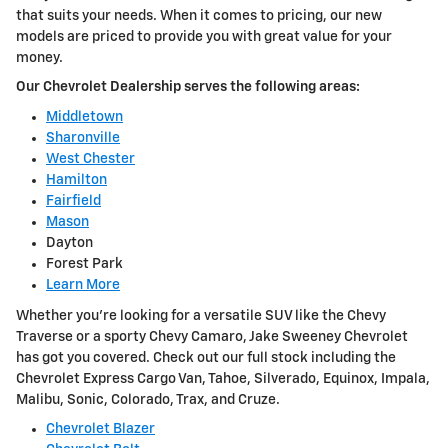
that suits your needs. When it comes to pricing, our new
models are priced to provide you with great value for your
money.
Our Chevrolet Dealership serves the following areas:
Middletown
Sharonville
West Chester
Hamilton
Fairfield
Mason
Dayton
Forest Park
Learn More
Whether you're looking for a versatile SUV like the Chevy
Traverse or a sporty Chevy Camaro, Jake Sweeney Chevrolet
has got you covered. Check out our full stock including the
Chevrolet Express Cargo Van, Tahoe, Silverado, Equinox, Impala,
Malibu, Sonic, Colorado, Trax, and Cruze.
Chevrolet Blazer