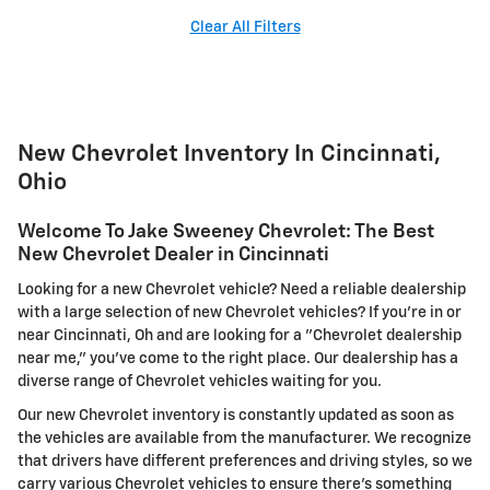
Clear All Filters
New Chevrolet Inventory In Cincinnati,
Ohio
Welcome To Jake Sweeney Chevrolet: The Best
New Chevrolet Dealer in Cincinnati
Looking for a new Chevrolet vehicle? Need a reliable dealership
with a large selection of new Chevrolet vehicles? If you're in or
near Cincinnati, Oh and are looking for a "Chevrolet dealership
near me," you've come to the right place. Our dealership has a
diverse range of Chevrolet vehicles waiting for you.
Our new Chevrolet inventory is constantly updated as soon as
the vehicles are available from the manufacturer. We recognize
that drivers have different preferences and driving styles, so we
carry various Chevrolet vehicles to ensure there's something