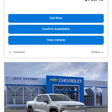
Call Now
Confirm Availability
View Vehicle
Compare
Details