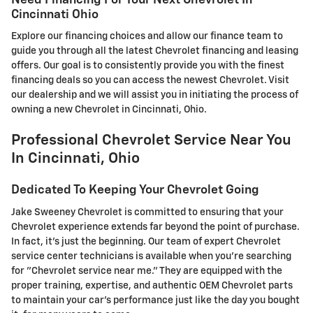
Cincinnati Ohio
Explore our financing choices and allow our finance team to
guide you through all the latest Chevrolet financing and leasing
offers. Our goal is to consistently provide you with the finest
financing deals so you can access the newest Chevrolet. Visit
our dealership and we will assist you in initiating the process of
owning a new Chevrolet in Cincinnati, Ohio.
Professional Chevrolet Service Near You
In Cincinnati, Ohio
Dedicated To Keeping Your Chevrolet Going
Jake Sweeney Chevrolet is committed to ensuring that your
Chevrolet experience extends far beyond the point of purchase.
In fact, it's just the beginning. Our team of expert Chevrolet
service center technicians is available when you're searching
for "Chevrolet service near me." They are equipped with the
proper training, expertise, and authentic OEM Chevrolet parts
to maintain your car's performance just like the day you bought