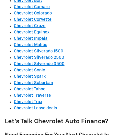
Chevrolet Bolt
Chevrolet Camaro
Chevrolet Colorado
Chevrolet Corvette
Chevrolet Cruze
Chevrolet Equinox
Chevrolet Impala
Chevrolet Malibu
Chevrolet Silverado 1500
Chevrolet Silverado 2500
Chevrolet Silverado 3500
Chevrolet Sonic
Chevrolet Spark
Chevrolet Suburban
Chevrolet Tahoe
Chevrolet Traverse
Chevrolet Trax
Chevrolet Lease deals
Let's Talk Chevrolet Auto Finance?
Need Financing For Your Next Chevrolet In