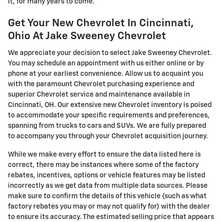
it, for many years to come.
Get Your New Chevrolet In Cincinnati,
Ohio At Jake Sweeney Chevrolet
We appreciate your decision to select Jake Sweeney Chevrolet.
You may schedule an appointment with us either online or by
phone at your earliest convenience. Allow us to acquaint you
with the paramount Chevrolet purchasing experience and
superior Chevrolet service and maintenance available in
Cincinnati, OH. Our extensive new Chevrolet inventory is poised
to accommodate your specific requirements and preferences,
spanning from trucks to cars and SUVs. We are fully prepared
to accompany you through your Chevrolet acquisition journey.
While we make every effort to ensure the data listed here is
correct, there may be instances where some of the factory
rebates, incentives, options or vehicle features may be listed
incorrectly as we get data from multiple data sources. Please
make sure to confirm the details of this vehicle (such as what
factory rebates you may or may not qualify for) with the dealer
to ensure its accuracy. The estimated selling price that appears