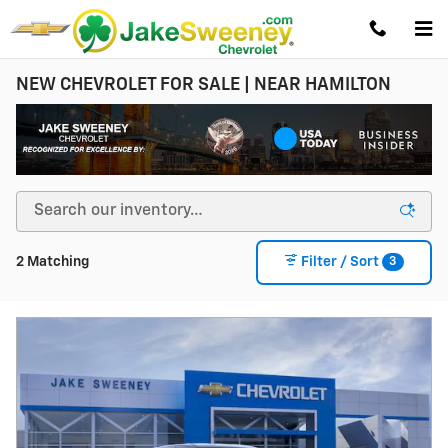
Skip to main content
NEW CHEVROLET FOR SALE | NEAR HAMILTON
3
2 Matching
Filter / Sort