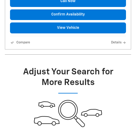
Call Now
Confirm Availability
View Vehicle
Compare
Details
Adjust Your Search for
More Results