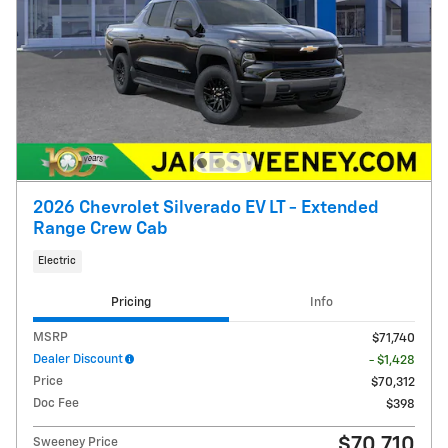
2026 Chevrolet Silverado EV LT - Extended
Range Crew Cab
Electric
Pricing
Info
MSRP
$71,740
Dealer Discount
- $1,428
Price
$70,312
Doc Fee
$398
$70,710
Sweeney Price