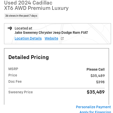
Used 2024 Cadillac
XT6 AWD Premium Luxury
36 views in the past 7 days
Located at
Jake Sweeney Chrysler Jeep Dodge Ram FIAT
Location Details
Website
Detailed Pricing
MSRP
Please Call
Price
$35,489
Doc Fee
$398
$35,489
Sweeney Price
Personalize Payment
Apply for Financing