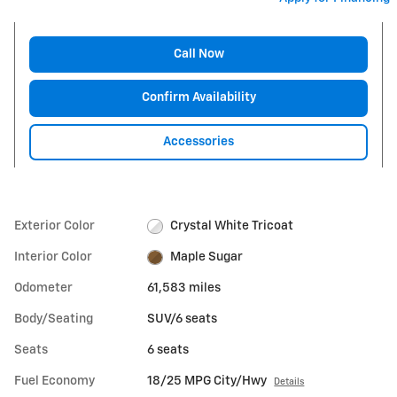
Call Now
Confirm Availability
Accessories
Exterior Color
Crystal White Tricoat
Interior Color
Maple Sugar
Odometer
61,583 miles
Body/Seating
SUV/6 seats
Seats
6 seats
Fuel Economy
18/25 MPG City/Hwy
Details