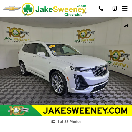
Skip to main content
Used 2024 Cadillac XT6 AWD Premium Luxury SUV Photo 1 of 38
Shar
1 of 38 Photos