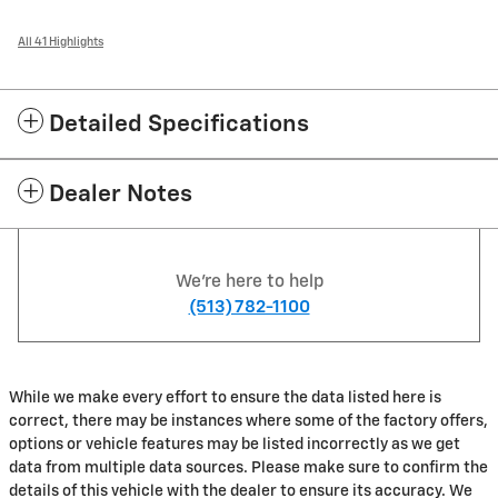
All 41 Highlights
Detailed Specifications
Dealer Notes
We're here to help
(513) 782-1100
While we make every effort to ensure the data listed here is
correct, there may be instances where some of the factory offers,
options or vehicle features may be listed incorrectly as we get
data from multiple data sources. Please make sure to confirm the
details of this vehicle with the dealer to ensure its accuracy. We