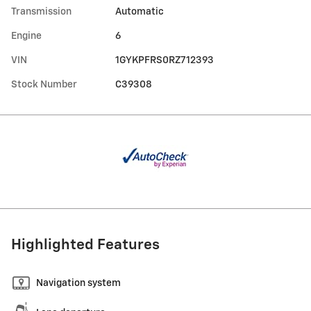
Transmission
Automatic
Engine
6
VIN
1GYKPFRS0RZ712393
Stock Number
C39308
Highlighted Features
Navigation system