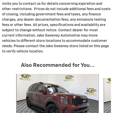
invite you to contact us for details concerning expiration and
other restrictions. Prices do not include additional fees and costs
of closing, including government fees and taxes, any finance
charges, any dealer documentation fees, any emissions testing
fees or other fees. All prices, specifications and availability are
subject to change without notice. Contact dealer for most
current information. Jake Sweeney Automotive may move
vehicles to different store locations to accommodate customer
needs. Please contact the Jake Sweeney store listed on this page
to verify vehicle location.
Also Recommended for You...
Slide 1 of 7