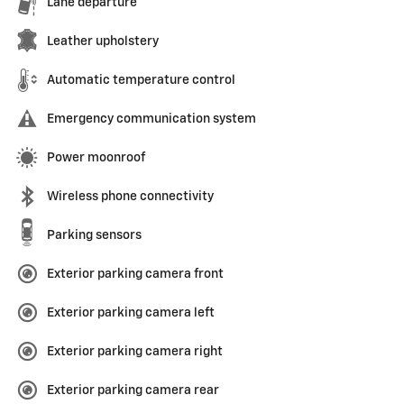
Lane departure
Leather upholstery
Automatic temperature control
Emergency communication system
Power moonroof
Wireless phone connectivity
Parking sensors
Exterior parking camera front
Exterior parking camera left
Exterior parking camera right
Exterior parking camera rear