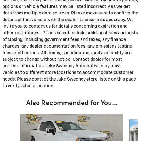
options or vehicle features may be listed incorrectly as we get
data from multiple data sources. Please make sure to confirm the
details of this vehicle with the dealer to ensure its accuracy. We
invite you to contact us for details concerning expiration and
other restrictions. Prices do not include additional fees and costs
of closing, including government fees and taxes, any finance
charges, any dealer documentation fees, any emissions testing
fees or other fees. All prices, specifications and availability are
subject to change without notice. Contact dealer for most
current information. Jake Sweeney Automotive may move
vehicles to different store locations to accommodate customer
needs. Please contact the Jake Sweeney store listed on this page
to verify vehicle location.
Also Recommended for You...
Slide 1 of 8