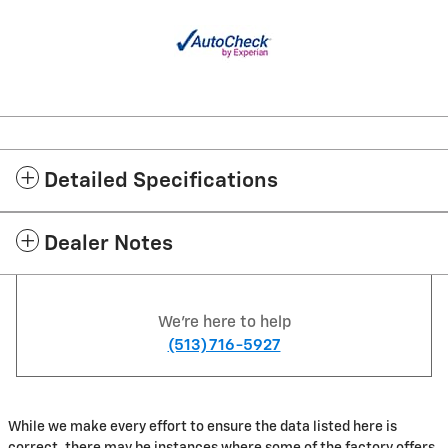
Detailed Specifications
Dealer Notes
We're here to help
(513) 716-5927
While we make every effort to ensure the data listed here is
correct, there may be instances where some of the factory offers,