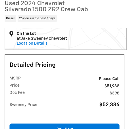
Used 2024 Chevrolet
Silverado 1500 ZR2 Crew Cab
Diesel
26 views in the past 7 days
On the Lot
at Jake Sweeney Chevrolet
Location Details
Detailed Pricing
MSRP
Please Call
Price
$51,988
Doc Fee
$398
$52,386
Sweeney Price