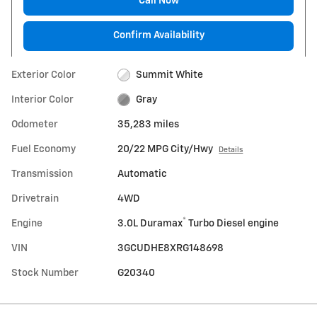
Call Now
Confirm Availability
Exterior Color
Summit White
Interior Color
Gray
Odometer
35,283 miles
Fuel Economy
20/22 MPG City/Hwy
Details
Transmission
Automatic
Drivetrain
4WD
®
Engine
3.0L Duramax
Turbo Diesel engine
VIN
3GCUDHE8XRG148698
Stock Number
G20340