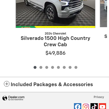
2024 Chevrolet
S
Silverado 1500 High Country
Crew Cab
$49,886
Included Packages & Accessories
Privacy