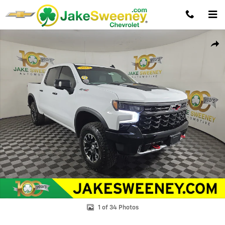
Skip to main content
Used 2024 Chevrolet Silverado 1500 ZR2 Truck Photo 1 of 34
Shar
1 of 34 Photos