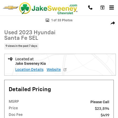
Skip to main content
Used 2023 Hyundai Santa Fe SEL SUV Photo 1 of 33
1 of 33 Photos
Shar
Used 2023 Hyundai
Santa Fe SEL
9 views in the past 7 days
Located at
Jake Sweeney Kia
Location Details
Website
Detailed Pricing
MSRP
Please Call
Price
$23,894
Doc Fee
$499