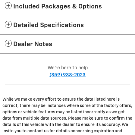
Included Packages & Options
Detailed Specifications
Dealer Notes
We're here to help
(859) 938-2023
While we make every effort to ensure the data listed here is
correct, there may be instances where some of the factory offers,
options or vehicle features may be listed incorrectly as we get
data from multiple data sources. Please make sure to confirm the
details of this vehicle with the dealer to ensure its accuracy. We
invite you to contact us for details concerning expiration and