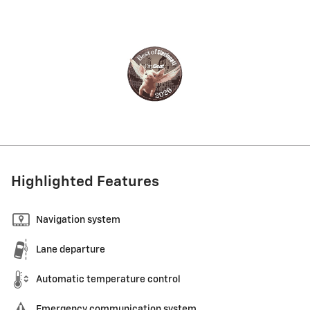
Highlighted Features
Navigation system
Lane departure
Automatic temperature control
Emergency communication system