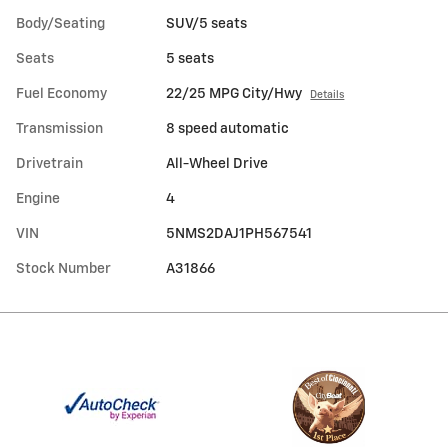
Body/Seating
SUV/5 seats
Seats
5 seats
Fuel Economy
22/25 MPG City/Hwy
Details
Transmission
8 speed automatic
Drivetrain
All-Wheel Drive
Engine
4
VIN
5NMS2DAJ1PH567541
Stock Number
A31866