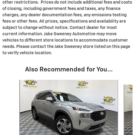
other restrictions. Prices do not include additional fees and costs
of closing, including government fees and taxes, any finance
charges, any dealer documentation fees, any emissions testing
fees or other fees. All prices, specifications and availability are
subject to change without notice. Contact dealer for most
current information. Jake Sweeney Automotive may move
vehicles to different store locations to accommodate customer
needs. Please contact the Jake Sweeney store listed on this page
to verify vehicle location.
Also Recommended for You...
Slide 1 of 8