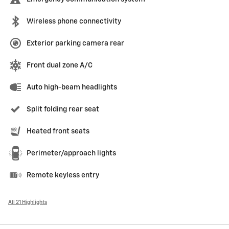
Wireless phone connectivity
Exterior parking camera rear
Front dual zone A/C
Auto high-beam headlights
Split folding rear seat
Heated front seats
Perimeter/approach lights
Remote keyless entry
All 21 Highlights