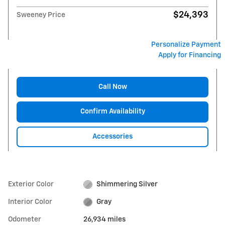
$24,393
Sweeney Price
Personalize Payment
Apply for Financing
Call Now
Confirm Availability
Accessories
Exterior Color
Shimmering Silver
Interior Color
Gray
Odometer
26,934 miles