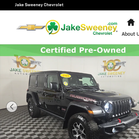
Skip to main content
Jake Sweeney Chevrolet
H
About 
Used 2021 Jeep Wrangler Unlimited Rubicon SUV Photo