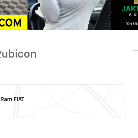
Rubicon
 Ram FIAT