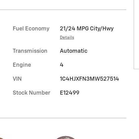
Fuel Economy
21/24 MPG City/Hwy
Details
Transmission
Automatic
Engine
4
VIN
1C4HJXFN3MW527514
Stock Number
E12499