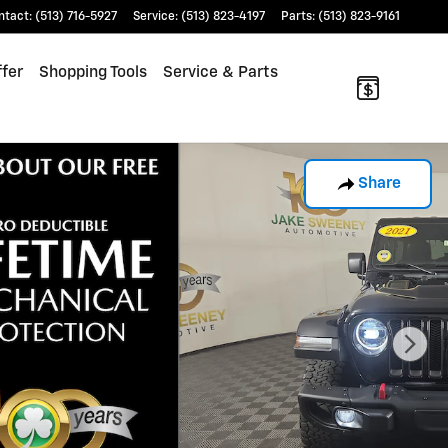
ntact
:
(513) 716-5927
Service
:
(513) 823-4197
Parts
:
(513) 823-9161
fer
Shopping Tools
Service & Parts
Share