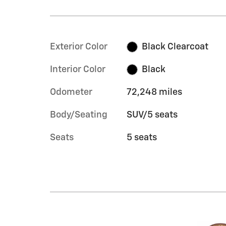
Exterior Color
Black Clearcoat
Interior Color
Black
Odometer
72,248 miles
Body/Seating
SUV/5 seats
Seats
5 seats