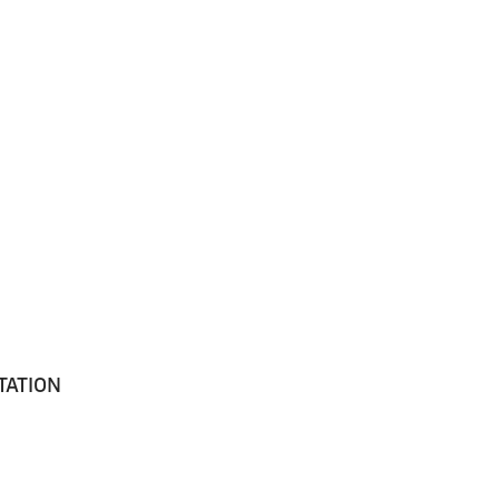
TATION