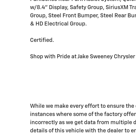
w/8.4" Display, Safety Group, SiriusXM Tr
Group, Steel Front Bumper, Steel Rear Bu
& HD Electrical Group.
Certified.
Shop with Pride at Jake Sweeney Chrysler Do
While we make every effort to ensure the d
instances where some of the factory offers
incorrectly as we get data from multiple 
details of this vehicle with the dealer to 