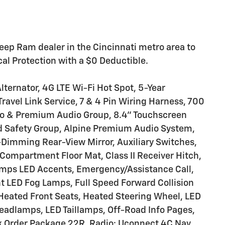
eep Ram dealer in the Cincinnati metro area to
l Protection with a $0 Deductible.
lternator, 4G LTE Wi-Fi Hot Spot, 5-Year
Travel Link Service, 7 & 4 Pin Wiring Harness, 700
io & Premium Audio Group, 8.4" Touchscreen
d Safety Group, Alpine Premium Audio System,
imming Rear-View Mirror, Auxiliary Switches,
 Compartment Floor Mat, Class II Receiver Hitch,
mps LED Accents, Emergency/Assistance Call,
nt LED Fog Lamps, Full Speed Forward Collision
Heated Front Seats, Heated Steering Wheel, LED
eadlamps, LED Taillamps, Off-Road Info Pages,
k Order Package 22R, Radio: Uconnect 4C Nav