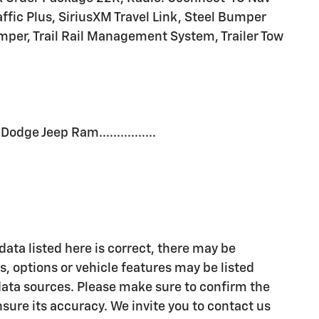
affic Plus, SiriusXM Travel Link, Steel Bumper
mper, Trail Rail Management System, Trailer Tow
dge Jeep Ram................
ata listed here is correct, there may be
, options or vehicle features may be listed
data sources. Please make sure to confirm the
ensure its accuracy. We invite you to contact us