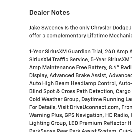
Dealer Notes
Jake Sweeney Is the only Chrysler Dodge J
offer a complementary Lifetime Mechanica
1-Year SiriusXM Guardian Trial, 240 Amp A
SiriusXM Traffic Service, 5-Year SiriusXM 
Amp Maintenance Free Battery, 8.4" Rad
Display, Advanced Brake Assist, Advance
Auto High Beam Headlamp Control, Auto-D
Blind Spot & Cross Path Detection, Cargo
Cold Weather Group, Daytime Running La
For Details, Visit DriveUconnect.com, Fro
Warning Plus, GPS Navigation, HD Radio, 
Lighting Group, LED Premium Reflector H
ParkSense Rear Park Assist System, Quic