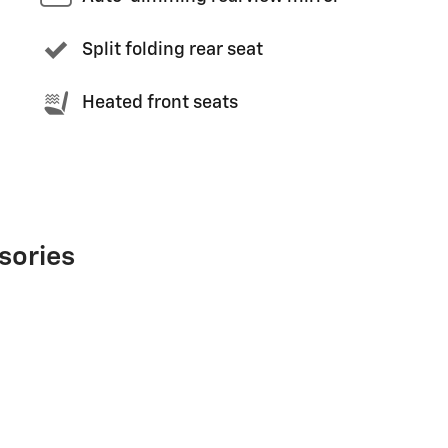
Split folding rear seat
Heated front seats
sories