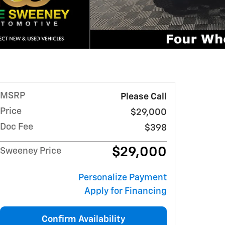
MSRP
Please Call
Price
$29,000
Doc Fee
$398
$29,000
Sweeney Price
Personalize Payment
Apply for Financing
Confirm Availability