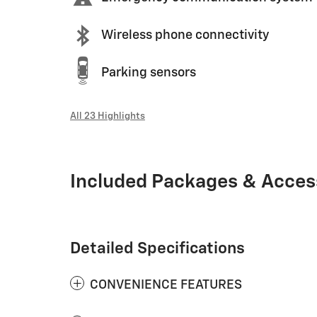
Wireless phone connectivity
Parking sensors
All 23 Highlights
Included Packages & Acces
Detailed Specifications
CONVENIENCE FEATURES