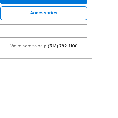
Accessories
We're here to help
(513) 782-1100