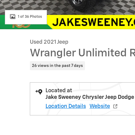
1 of 36 Photos
Used 2021 Jeep
Wrangler Unlimited 
26 views in the past 7 days
Located at
Jake Sweeney Chrysler Jeep Dodge
Location Details
Website