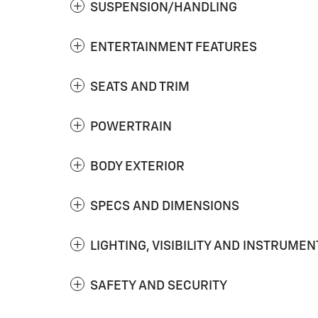
SUSPENSION/HANDLING
ENTERTAINMENT FEATURES
SEATS AND TRIM
POWERTRAIN
BODY EXTERIOR
SPECS AND DIMENSIONS
LIGHTING, VISIBILITY AND INSTRUMEN
SAFETY AND SECURITY