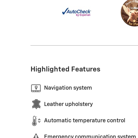
Highlighted Features
Navigation system
Leather upholstery
Automatic temperature control
Emergency communication system