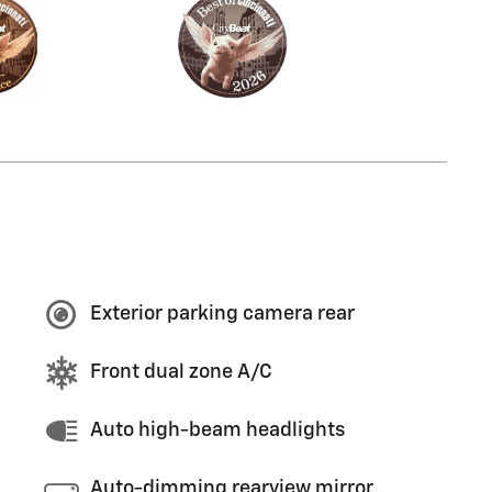
Exterior parking camera rear
Front dual zone A/C
Auto high-beam headlights
Auto-dimming rearview mirror