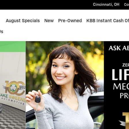
Cincinnati
,
OH
Co
ome
August Specials
New
Pre-Owned
KBB Instant Cash Of
Us
 1 of 36