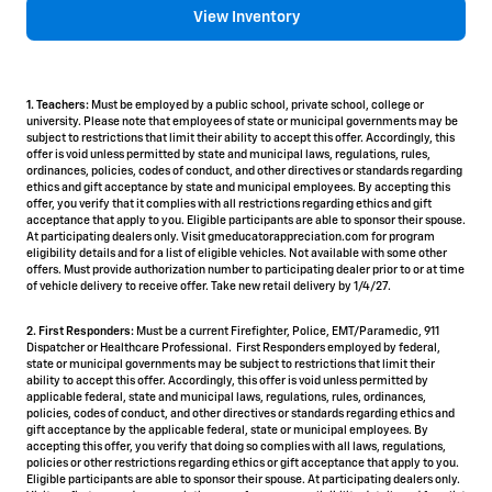
View Inventory
1. Teachers:
Must be employed by a public school, private school, college or
university. Please note that employees of state or municipal governments may be
subject to restrictions that limit their ability to accept this offer. Accordingly, this
offer is void unless permitted by state and municipal laws, regulations, rules,
ordinances, policies, codes of conduct, and other directives or standards regarding
ethics and gift acceptance by state and municipal employees. By accepting this
offer, you verify that it complies with all restrictions regarding ethics and gift
acceptance that apply to you. Eligible participants are able to sponsor their spouse.
At participating dealers only. Visit gmeducatorappreciation.com for program
eligibility details and for a list of eligible vehicles. Not available with some other
offers. Must provide authorization number to participating dealer prior to or at time
of vehicle delivery to receive offer. Take new retail delivery by 1/4/27.
2. First Responders:
Must be a current Firefighter, Police, EMT/Paramedic, 911
Dispatcher or Healthcare Professional. First Responders employed by federal,
state or municipal governments may be subject to restrictions that limit their
ability to accept this offer. Accordingly, this offer is void unless permitted by
applicable federal, state and municipal laws, regulations, rules, ordinances,
policies, codes of conduct, and other directives or standards regarding ethics and
gift acceptance by the applicable federal, state or municipal employees. By
accepting this offer, you verify that doing so complies with all laws, regulations,
policies or other restrictions regarding ethics or gift acceptance that apply to you.
Eligible participants are able to sponsor their spouse. At participating dealers only.