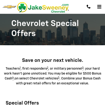
Chevrolet Discount Programs
Skip to main content
Chevrolet Special
Offers
Save on your next vehicle.
1
2
3
Teachers
, first responders
, or military personnel
: your hard
work hasn't gone unnoticed. You may be eligible for $500 Bonus
4
5
Cash
;on select Chevrolet vehicles
. Combine your Bonus Cash
with great retail offers for an exceptional value.
Special Offers