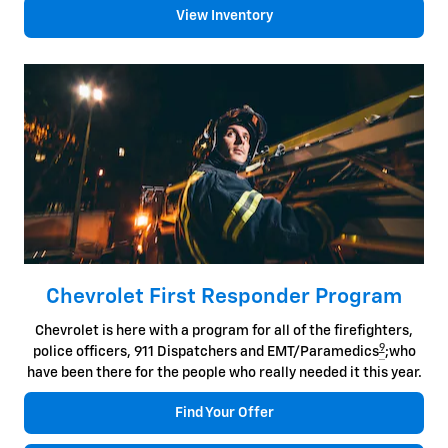
View Inventory
Chevrolet First Responder Program
Chevrolet is here with a program for all of the firefighters,
9
police officers, 911 Dispatchers and EMT/Paramedics
;who
have been there for the people who really needed it this year.
Find Your Offer