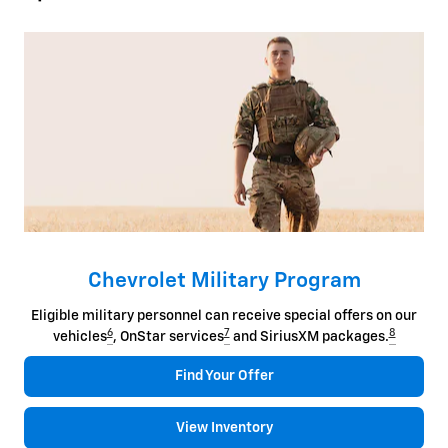
Chevrolet Military Program
Eligible military personnel can receive special offers on our
6
7
8
vehicles
, OnStar services
and SiriusXM packages.
Find Your Offer
View Inventory