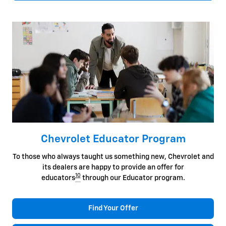
Chevrolet Educator Program
To those who always taught us something new, Chevrolet and
its dealers are happy to provide an offer for
10
educators
through our Educator program.
Find Your Offer