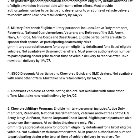
Visit gmfirstresponderappreciation.com for program eligibility details and for a list
of eligible vehicles. Not available with some other offers. Must provide
authorization number to participating dealer prior to or at time of vehicle delivery
to receive offer. Take new retail delivery by 1/4/27.
3. Military Personnel:
Eligible military personnel includes Active Duty members,
Reservists, National Guard members, Veterans and Retirees of the U.S. Army,
Navy, Air Force, Marine Corps and Coast Guard. Eligible participants are able to
sponsor their spouse. At participating dealers only. Visit
gmmilitaryappreciation.com for program eligibility details and for a list of eligible
vehicles. Not available with some other offers. Must provide authorization number
to participating dealer prior to or at time of vehicle delivery to receive offer. Take
new retail delivery by 1/4/27.
4.
$500 Discount:
At participating Chevrolet, Buick and GMC dealers. Not available
with some other offers. Must take new retail delivery by 1/4/27.
5.
Chevrolet Vehicles:
At participating dealers. Not available with some other
offers. Must take new retail delivery by 1/4/27.
6. Chevrolet Military Program:
Eligible military personnel includes Active Duty
members, Reservists, National Guard members, Veterans and Retirees of the U.S.
Army, Navy, Air Force, Marine Corps and Coast Guard. Eligible participants are able
to sponsor their spouse. At participating dealers only. Visit
gmmilitaryappreciation.com for program eligibility details and for a list of eligible
vehicles. Not available with some other offers. Must provide authorization number
to participating dealer prior to or at time of vehicle delivery to receive offer.