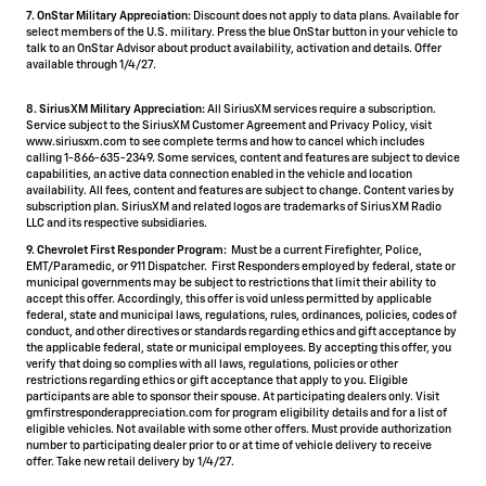
7. OnStar Military Appreciation:
Discount does not apply to data plans. Available for
select members of the U.S. military. Press the blue OnStar button in your vehicle to
talk to an OnStar Advisor about product availability, activation and details. Offer
available through 1/4/27.
8. SiriusXM Military Appreciation:
All SiriusXM services require a subscription.
Service subject to the SiriusXM Customer Agreement and Privacy Policy, visit
www.siriusxm.com to see complete terms and how to cancel which includes
calling 1-866-635-2349. Some services, content and features are subject to device
capabilities, an active data connection enabled in the vehicle and location
availability. All fees, content and features are subject to change. Content varies by
subscription plan. SiriusXM and related logos are trademarks of Sirius XM Radio
LLC and its respective subsidiaries.
9. Chevrolet First Responder Program:
Must be a current Firefighter, Police,
EMT/Paramedic, or 911 Dispatcher. First Responders employed by federal, state or
municipal governments may be subject to restrictions that limit their ability to
accept this offer. Accordingly, this offer is void unless permitted by applicable
federal, state and municipal laws, regulations, rules, ordinances, policies, codes of
conduct, and other directives or standards regarding ethics and gift acceptance by
the applicable federal, state or municipal employees. By accepting this offer, you
verify that doing so complies with all laws, regulations, policies or other
restrictions regarding ethics or gift acceptance that apply to you. Eligible
participants are able to sponsor their spouse. At participating dealers only. Visit
gmfirstresponderappreciation.com for program eligibility details and for a list of
eligible vehicles. Not available with some other offers. Must provide authorization
number to participating dealer prior to or at time of vehicle delivery to receive
offer. Take new retail delivery by 1/4/27.