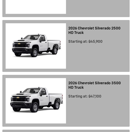
2026
Chevrolet
Silverado 2500
HD
Truck
Starting at:
$45,900
2026
Chevrolet
Silverado 3500
HD
Truck
Starting at:
$47,100