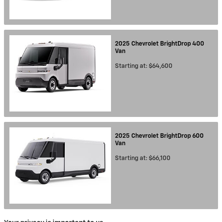
2025
Chevrolet
BrightDrop 400
Van
Starting at:
$64,600
2025
Chevrolet
BrightDrop 600
Van
Starting at:
$66,100