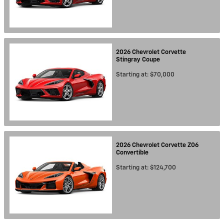
2026
Chevrolet
Corvette
Stingray
Coupe
Starting at:
$70,000
2026
Chevrolet
Corvette Z06
Convertible
Starting at:
$124,700