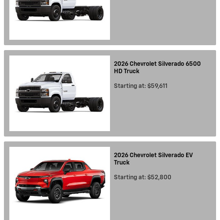
2026
Chevrolet
Silverado 6500
HD
Truck
Starting at:
$59,611
2026
Chevrolet
Silverado EV
Truck
Starting at:
$52,800