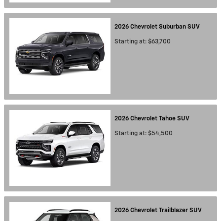
2026
Chevrolet
Suburban
SUV
Starting at:
$63,700
2026
Chevrolet
Tahoe
SUV
Starting at:
$54,500
2026
Chevrolet
Trailblazer
SUV