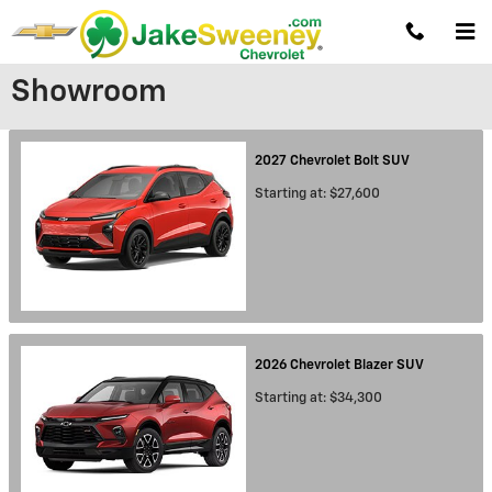
Skip to main content
Showroom
2027
Chevrolet
Bolt
SUV
Starting at:
$27,600
2026
Chevrolet
Blazer
SUV
Starting at:
$34,300