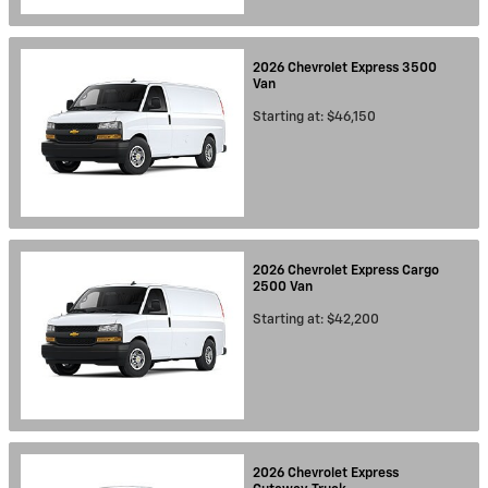
2026
Chevrolet
Express 3500
Van
Starting at:
$46,150
2026
Chevrolet
Express Cargo
2500
Van
Starting at:
$42,200
2026
Chevrolet
Express