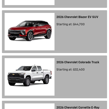
2026
Chevrolet
Blazer EV
SUV
Starting at:
$44,700
2026
Chevrolet
Colorado
Truck
Starting at:
$32,400
2026
Chevrolet
Corvette E-Ray