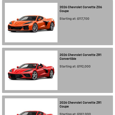
2026
Chevrolet
Corvette Z06
Coupe
Starting at:
$117,700
2026
Chevrolet
Corvette ZR1
Convertible
Starting at:
$192,000
2026
Chevrolet
Corvette ZR1
Coupe
Starting at:
$182,000