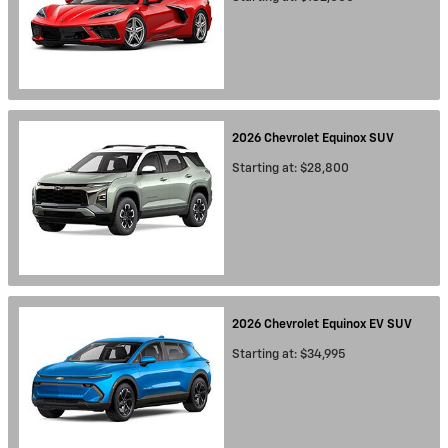
2026
Chevrolet
Equinox
SUV
Starting at:
$28,800
2026
Chevrolet
Equinox EV
SUV
Starting at:
$34,995