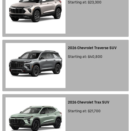
Starting at:
$23,300
2026
Chevrolet
Traverse
SUV
Starting at:
$40,800
2026
Chevrolet
Trax
SUV
Starting at:
$21,700