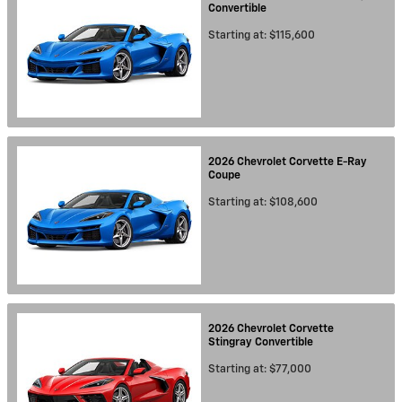
Convertible
Starting at:
$115,600
2026
Chevrolet
Corvette E-Ray
Coupe
Starting at:
$108,600
2026
Chevrolet
Corvette
Stingray
Convertible
Starting at:
$77,000