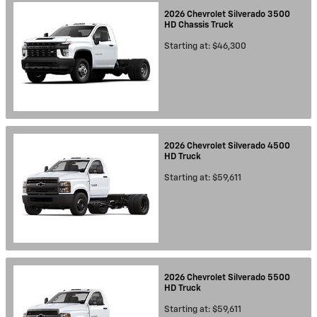
2026
Chevrolet
Silverado 3500
HD Chassis
Truck
Starting at:
$46,300
2026
Chevrolet
Silverado 4500
HD
Truck
Starting at:
$59,611
2026
Chevrolet
Silverado 5500
HD
Truck
Starting at:
$59,611