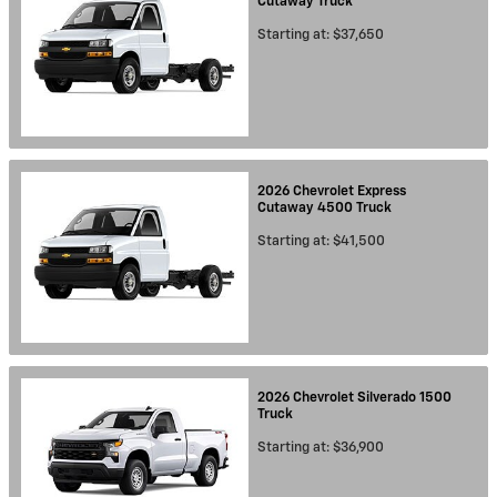
Cutaway
Truck
Starting at:
$37,650
2026
Chevrolet
Express
Cutaway 4500
Truck
Starting at:
$41,500
2026
Chevrolet
Silverado 1500
Truck
Starting at:
$36,900