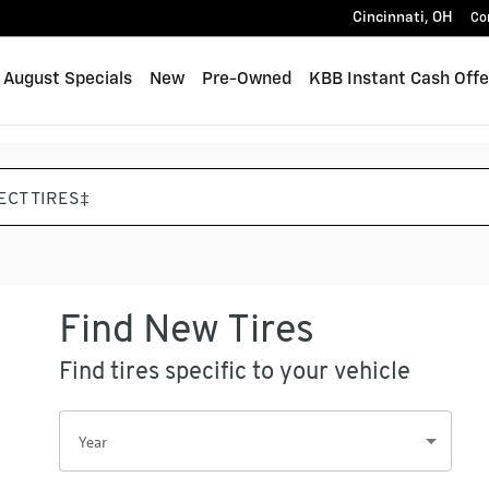
Cincinnati
,
OH
Co
me
August Specials
New
Pre-Owned
KBB Instant Cash Offe