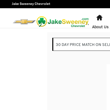
Jake Sweeney Chevrolet
Skip to main content
Jake Sweeney Chevrolet
Ho
About Us