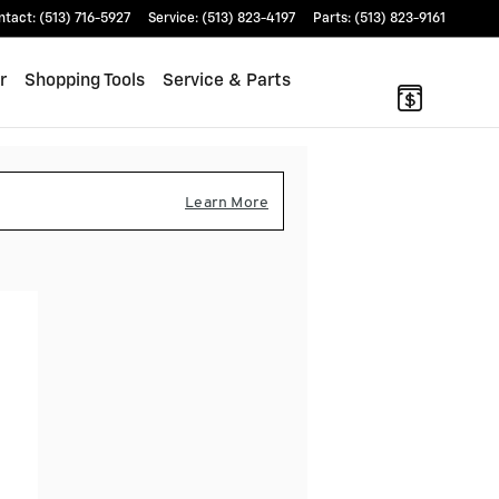
ntact
:
(513) 716-5927
Service
:
(513) 823-4197
Parts
:
(513) 823-9161
r
Shopping Tools
Service & Parts