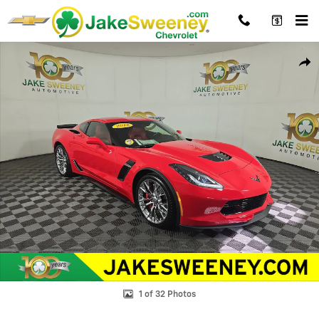
Skip to main content
Used 2018 Chevrolet Corvette Z06 Z06 1LZ Performance Photo 1 of 3
Shar
1 of 32 Photos