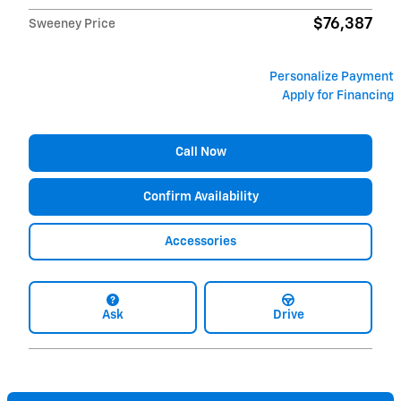
$76,387
Sweeney Price
Personalize Payment
Apply for Financing
Call Now
Confirm Availability
Accessories
Ask
Drive