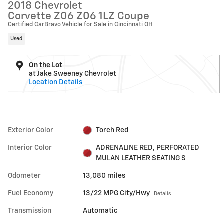
2018 Chevrolet
Corvette Z06 Z06 1LZ Coupe
Certified CarBravo Vehicle for Sale in Cincinnati OH
Used
On the Lot
at Jake Sweeney Chevrolet
Location Details
Exterior Color
Torch Red
Interior Color
ADRENALINE RED, PERFORATED
MULAN LEATHER SEATING S
Odometer
13,080 miles
Fuel Economy
13/22 MPG City/Hwy
Details
Transmission
Automatic