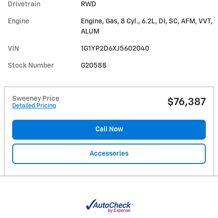
Drivetrain
RWD
Engine
Engine, Gas, 8 Cyl., 6.2L, DI, SC, AFM, VVT,
ALUM
VIN
1G1YP2D6XJ5602040
Stock Number
G20588
Sweeney Price
$76,387
Detailed Pricing
Call Now
Accessories