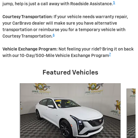
5
jump, help is just a call away with Roadside Assistance.
Courtesy Transportation:
If your vehicle needs warranty repair,
your CarBravo dealer will make sure you have alternative
transportation or reimburse you for a temporary vehicle with
6
Courtesy Transportation.
Vehicle Exchange Program:
Not feeling your ride? Bring it on back
7
with our 10-Day/500-Mile Vehicle Exchange Program
Featured Vehicles
Slide 1 of 6