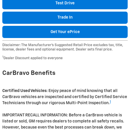
Test Drive
Trade In
Get Your ePrice
Disclaimer: The Manufacturer’s Suggested Retail Price excludes tax, title,
license, dealer fees and optional equipment. Dealer sets final price.
1
Dealer Discount applied to everyone
CarBravo Benefits
Certified Used Vehicles:
Enjoy peace of mind knowing that all
CarBravo vehicles are inspected and certified by Certified Service
1
Technicians through our rigorous Multi-Point Inspection.
IMPORTANT RECALL INFORMATION: Before a CarBravo vehicle is
listed or sold, GM requires dealers to complete all safety recalls.
However, because even the best processes can break down, we