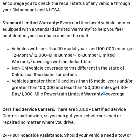
encourage you to check the recall status of any vehicle through
your GM account and NHTSA.
Standard Limited Warranty:
Every certified used vehicle comes
2
equipped with a Standard Limited Warranty
to help you feel
confident in your purchase and on the road.
Vehicles with less than 10 model years and 100,000 miles get
12-Month/12,000-Mile Bumper-To-Bumper Limited
3
Warranty
coverage with no deductible.
Non-GM vehicle coverage terms different in the state of
California. See dealer for details
Vehicles greater than 10 and less than 15 model years and/or
greater than 100,000 and less than 150,000 miles get 30-
4
Day/1,000-Mile Powertrain Limited Warranty
coverage.
Certified Service Centers:
There are 3,800+ Certified Service
Centers nationwide, so you can get your vehicle serviced or
repaired no matter where you drive.
24-Hour Roadside Assistance:
Should your vehicle need a tow or