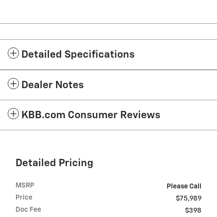
Detailed Specifications
Dealer Notes
KBB.com Consumer Reviews
Detailed Pricing
MSRP
Please Call
Price
$75,989
Doc Fee
$398