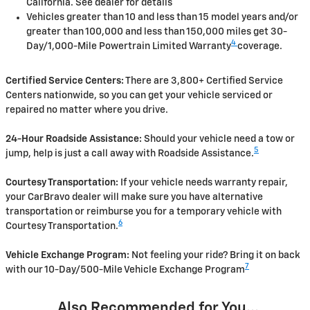
California. See dealer for details
Vehicles greater than 10 and less than 15 model years and/or
greater than 100,000 and less than 150,000 miles get 30-
4
Day/1,000-Mile Powertrain Limited Warranty
coverage.
Certified Service Centers:
There are 3,800+ Certified Service
Centers nationwide, so you can get your vehicle serviced or
repaired no matter where you drive.
24-Hour Roadside Assistance:
Should your vehicle need a tow or
5
jump, help is just a call away with Roadside Assistance.
Courtesy Transportation:
If your vehicle needs warranty repair,
your CarBravo dealer will make sure you have alternative
transportation or reimburse you for a temporary vehicle with
6
Courtesy Transportation.
Vehicle Exchange Program:
Not feeling your ride? Bring it on back
7
with our 10-Day/500-Mile Vehicle Exchange Program
Also Recommended for You...