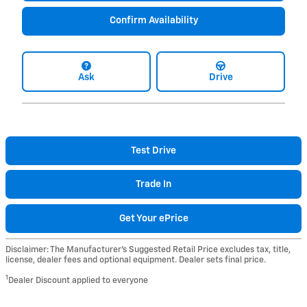
Confirm Availability
Ask
Drive
Test Drive
Trade In
Get Your ePrice
Disclaimer: The Manufacturer’s Suggested Retail Price excludes tax, title,
license, dealer fees and optional equipment. Dealer sets final price.
1
Dealer Discount applied to everyone