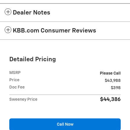
Dealer Notes
KBB.com Consumer Reviews
Detailed Pricing
MSRP
Please Call
Price
$43,988
Doc Fee
$398
$44,386
Sweeney Price
Call Now