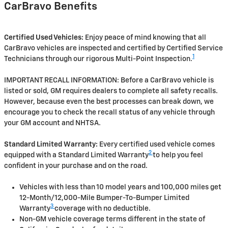
CarBravo Benefits
Certified Used Vehicles:
Enjoy peace of mind knowing that all
CarBravo vehicles are inspected and certified by Certified Service
1
Technicians through our rigorous Multi-Point Inspection.
IMPORTANT RECALL INFORMATION: Before a CarBravo vehicle is
listed or sold, GM requires dealers to complete all safety recalls.
However, because even the best processes can break down, we
encourage you to check the recall status of any vehicle through
your GM account and NHTSA.
Standard Limited Warranty:
Every certified used vehicle comes
2
equipped with a Standard Limited Warranty
to help you feel
confident in your purchase and on the road.
Vehicles with less than 10 model years and 100,000 miles get
12-Month/12,000-Mile Bumper-To-Bumper Limited
3
Warranty
coverage with no deductible.
Non-GM vehicle coverage terms different in the state of