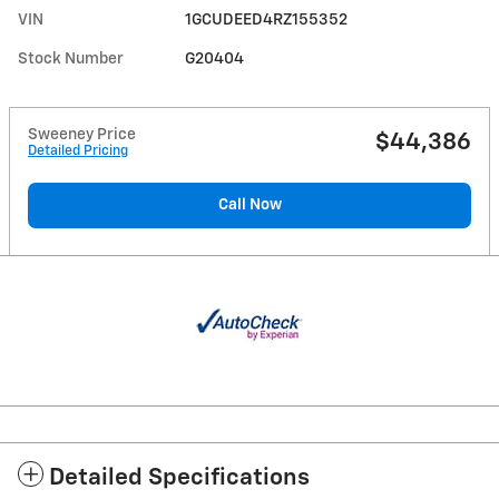
VIN
1GCUDEED4RZ155352
Stock Number
G20404
Sweeney Price
$44,386
Detailed Pricing
Call Now
Detailed Specifications