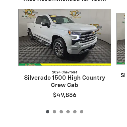
Slide 1 of 6
2024 Chevrolet
Si
Silverado 1500 High Country
Crew Cab
$49,886