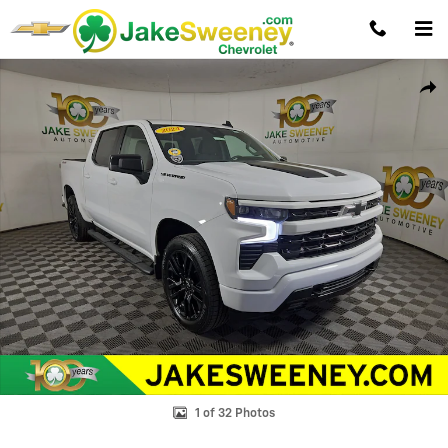
Skip to main content
Used 2024 Chevrolet Silverado 1500 RST Truck Photo 1 of 32
Shar
1 of 32 Photos