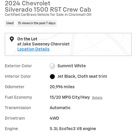
2024 Chevrolet
Silverado 1500 RST Crew Cab
Certified CarBravo Vehicle for Sale in Cincinnati OH
Used
15 views in the past 7 days
On the Lot
at Jake Sweeney Chevrolet
Location Details
Exterior Color
Summit White
Interior Color
Jet Black, Cloth seat trim
Odometer
20,996 miles
Fuel Economy
15/20 MPG City/Hwy
Details
Transmission
Automatic
Drivetrain
4WD
Engine
5.3L EcoTec3 V8 engine