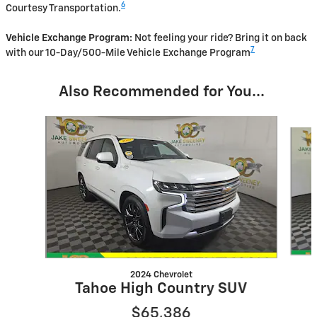
6
Courtesy Transportation.
Vehicle Exchange Program:
Not feeling your ride? Bring it on back
7
with our 10-Day/500-Mile Vehicle Exchange Program
Also Recommended for You...
Slide 1 of 5
2024 Chevrolet
Tahoe High Country SUV
$65,386