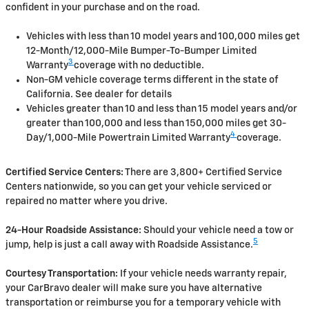
confident in your purchase and on the road.
Vehicles with less than 10 model years and 100,000 miles get
12-Month/12,000-Mile Bumper-To-Bumper Limited
3
Warranty
coverage with no deductible.
Non-GM vehicle coverage terms different in the state of
California. See dealer for details
Vehicles greater than 10 and less than 15 model years and/or
greater than 100,000 and less than 150,000 miles get 30-
4
Day/1,000-Mile Powertrain Limited Warranty
coverage.
Certified Service Centers:
There are 3,800+ Certified Service
Centers nationwide, so you can get your vehicle serviced or
repaired no matter where you drive.
24-Hour Roadside Assistance:
Should your vehicle need a tow or
5
jump, help is just a call away with Roadside Assistance.
Courtesy Transportation:
If your vehicle needs warranty repair,
your CarBravo dealer will make sure you have alternative
transportation or reimburse you for a temporary vehicle with