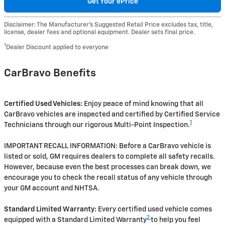
Get Your ePrice
Disclaimer: The Manufacturer’s Suggested Retail Price excludes tax, title,
license, dealer fees and optional equipment. Dealer sets final price.
1
Dealer Discount applied to everyone
CarBravo Benefits
Certified Used Vehicles:
Enjoy peace of mind knowing that all
CarBravo vehicles are inspected and certified by Certified Service
1
Technicians through our rigorous Multi-Point Inspection.
IMPORTANT RECALL INFORMATION: Before a CarBravo vehicle is
listed or sold, GM requires dealers to complete all safety recalls.
However, because even the best processes can break down, we
encourage you to check the recall status of any vehicle through
your GM account and NHTSA.
Standard Limited Warranty:
Every certified used vehicle comes
2
equipped with a Standard Limited Warranty
to help you feel