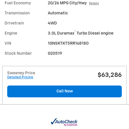
Fuel Economy
20/26 MPG City/Hwy
Details
Transmission
Automatic
Drivetrain
4WD
®
Engine
3.0L Duramax
Turbo Diesel engine
VIN
1GNSKTKT5RR168180
Stock Number
G20519
Sweeney Price
$63,286
Detailed Pricing
Call Now