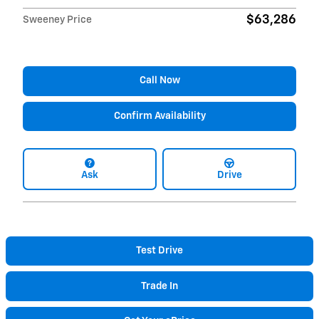
$63,286
Sweeney Price
Call Now
Confirm Availability
Ask
Drive
Test Drive
Trade In