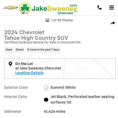
Skip to main content
Used 2024 Chevrolet Tahoe High Country SUV Photo 1 of 35
1 of 35 Photos
Shar
2024 Chevrolet
Tahoe High Country SUV
Certified CarBravo Vehicle for Sale in Cincinnati OH
Used
Diesel
8 views in the past 7 days
On the Lot
at Jake Sweeney Chevrolet
Location Details
Exterior Color
Summit White
Interior Color
Jet Black, Perforated leather seating
surfaces 1st
Odometer
41,426 miles