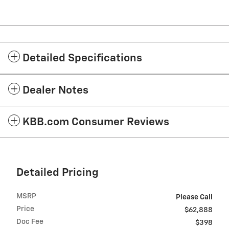
Detailed Specifications
Dealer Notes
KBB.com Consumer Reviews
Detailed Pricing
MSRP
Please Call
Price
$62,888
Doc Fee
$398