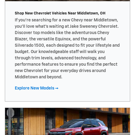
Shop New Chevrolet Vehicles Near Middletown, OH
If you’re searching for a new Chevy near Middletown,
you’ll love what’s waiting at Jake Sweeney Chevrolet.
Discover top models like the adventurous Chevy
Blazer, the versatile Equinox, and the powerful
Silverado 1500, each designed to fit your lifestyle and
budget. Our knowledgeable staff will walk you
through trim levels, advanced technology, and
performance features to ensure you find the perfect
new Chevrolet for your everyday drives around
Middletown and beyond.
Explore New Models →