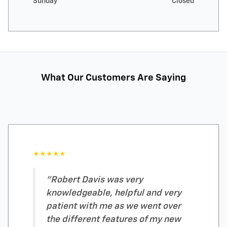
Sunday
Closed
What Our Customers Are Saying
★★★★★
"Robert Davis was very
knowledgeable, helpful and very
patient with me as we went over
the different features of my new