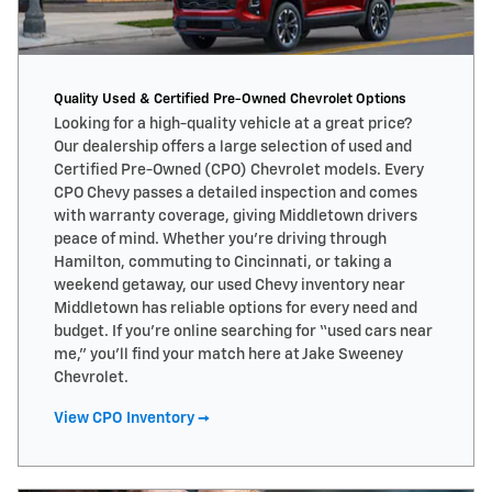
Quality Used & Certified Pre-Owned Chevrolet Options
Looking for a high-quality vehicle at a great price?
Our dealership offers a large selection of used and
Certified Pre-Owned (CPO) Chevrolet models. Every
CPO Chevy passes a detailed inspection and comes
with warranty coverage, giving Middletown drivers
peace of mind. Whether you’re driving through
Hamilton, commuting to Cincinnati, or taking a
weekend getaway, our used Chevy inventory near
Middletown has reliable options for every need and
budget. If you’re online searching for “used cars near
me,” you’ll find your match here at Jake Sweeney
Chevrolet.
View CPO Inventory →