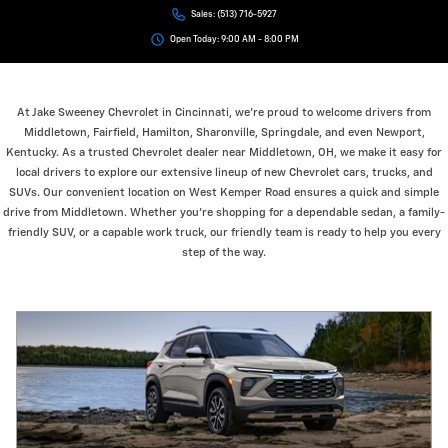
Sales:
(513) 716-5927
Open Today: 9:00 AM - 8:00 PM
At Jake Sweeney Chevrolet in Cincinnati, we’re proud to welcome drivers from
Middletown, Fairfield, Hamilton, Sharonville, Springdale, and even Newport,
Kentucky. As a trusted Chevrolet dealer near Middletown, OH, we make it easy for
local drivers to explore our extensive lineup of new Chevrolet cars, trucks, and
SUVs. Our convenient location on West Kemper Road ensures a quick and simple
drive from Middletown. Whether you’re shopping for a dependable sedan, a family-
friendly SUV, or a capable work truck, our friendly team is ready to help you every
step of the way.