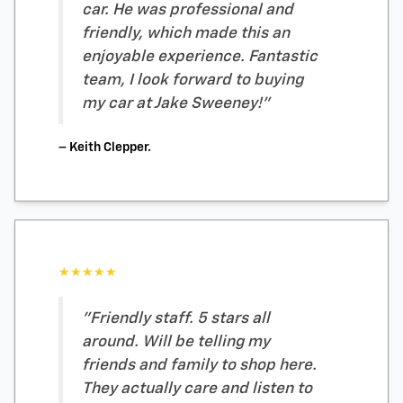
car. He was professional and
friendly, which made this an
enjoyable experience. Fantastic
team, I look forward to buying
my car at Jake Sweeney!"
– Keith Clepper.
★★★★★
"Friendly staff. 5 stars all
around. Will be telling my
friends and family to shop here.
They actually care and listen to