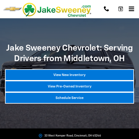
Chevrolet Dealer Near Middletown, OH
Skip to main content
Jake Sweeney Chevrolet: Serving
Drivers from Middletown, OH
View New Inventory
View Pre-Owned Inventory
Schedule Service
33 West Kemper Road, Cincinnati, OH 45246