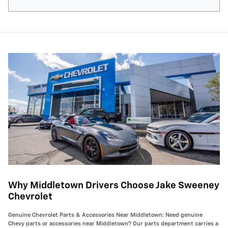
Why Middletown Drivers Choose Jake Sweeney
Chevrolet
Genuine Chevrolet Parts & Accessories Near Middletown: Need genuine
Chevy parts or accessories near Middletown? Our parts department carries a