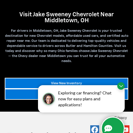
Visit Jake Sweeney Chevrolet Near
Middletown, OH
For drivers in Middletown, OH, Jake Sweeney Chevrolet is your trusted
destination for new Chevrolet models, affordable used cars, and certified auto
repair near me. Our team is dedicated to delivering top-quality vehicles and
dependable service to drivers across Butler and Hamilton Counties. Visit us
today and discover why so many Ohio families choose Jake Sweeney Chevrolet
— the Chevy dealer near Middletown you can trust for all your automotive
needs.
View New Inventory
Exploring car financing? Chat
Schedule Service
now for easy plans and
applications!
Privacy