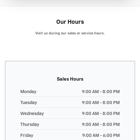
Our Hours
Visit us during our sales or service hours.
Sales Hours
Monday
9:00 AM - 8:00 PM
Tuesday
9:00 AM - 8:00 PM
Wednesday
9:00 AM - 8:00 PM
Thursday
9:00 AM - 8:00 PM
Friday
9:00 AM - 6:00 PM