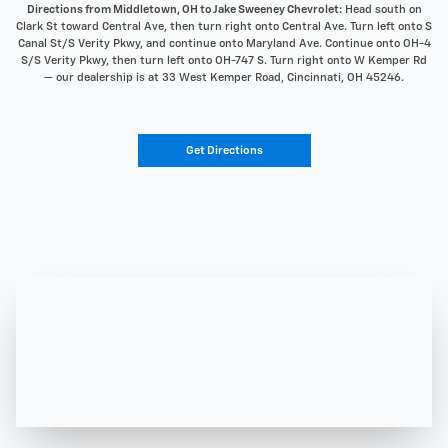
Directions from Middletown, OH to Jake Sweeney Chevrolet:
Head south on
Clark St toward Central Ave, then turn right onto Central Ave. Turn left onto S
Canal St/S Verity Pkwy, and continue onto Maryland Ave. Continue onto OH-4
S/S Verity Pkwy, then turn left onto OH-747 S. Turn right onto W Kemper Rd
— our dealership is at 33 West Kemper Road, Cincinnati, OH 45246.
Get Directions