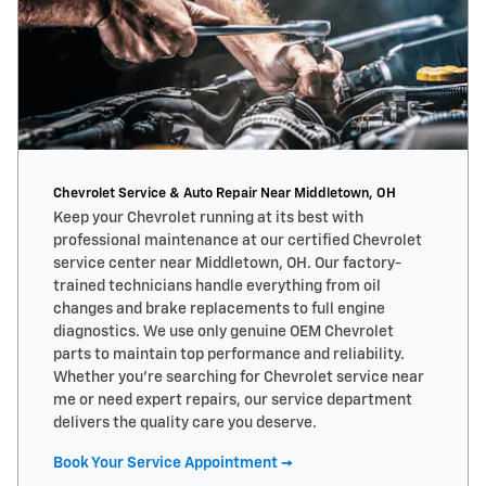
Chevrolet Service & Auto Repair Near Middletown, OH
Keep your Chevrolet running at its best with
professional maintenance at our certified Chevrolet
service center near Middletown, OH. Our factory-
trained technicians handle everything from oil
changes and brake replacements to full engine
diagnostics. We use only genuine OEM Chevrolet
parts to maintain top performance and reliability.
Whether you’re searching for Chevrolet service near
me or need expert repairs, our service department
delivers the quality care you deserve.
Book Your Service Appointment →