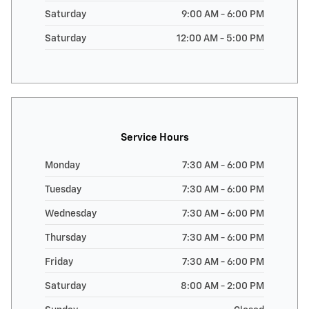
Saturday
9:00 AM - 6:00 PM
Saturday
12:00 AM - 5:00 PM
Service Hours
Monday
7:30 AM - 6:00 PM
Tuesday
7:30 AM - 6:00 PM
Wednesday
7:30 AM - 6:00 PM
Thursday
7:30 AM - 6:00 PM
Friday
7:30 AM - 6:00 PM
Saturday
8:00 AM - 2:00 PM