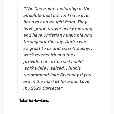
"The Chevrolet dealership is the
absolute best car lot I have ever
been to and bought from. They
have group prayer every morning
and have Christian music playing
throughout the day. Andre was
so great to us and wasn’t pushy. I
work telehealth and they
provided an office so I could
work while I waited. I highly
recommend Jake Sweeney if you
are in the market for a car. Love
my 2023 Corvette"
– Tabatha Hawkins.