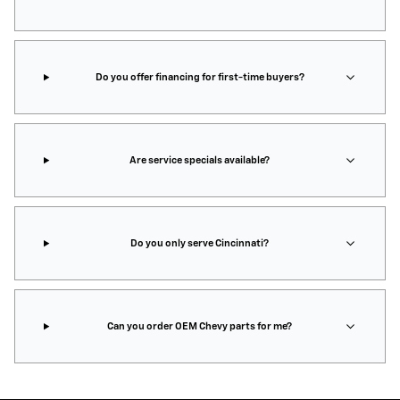
Do you offer financing for first-time buyers?
Are service specials available?
Do you only serve Cincinnati?
Can you order OEM Chevy parts for me?