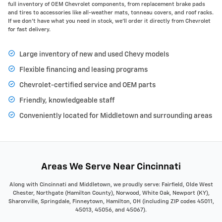
full inventory of OEM Chevrolet components, from replacement brake pads
and tires to accessories like all-weather mats, tonneau covers, and roof racks.
If we don’t have what you need in stock, we’ll order it directly from Chevrolet
for fast delivery.
Large inventory of new and used Chevy models
Flexible financing and leasing programs
Chevrolet-certified service and OEM parts
Friendly, knowledgeable staff
Conveniently located for Middletown and surrounding areas
Areas We Serve Near Cincinnati
Along with Cincinnati and Middletown, we proudly serve: Fairfield, Olde West
Chester, Northgate (Hamilton County), Norwood, White Oak, Newport (KY),
Sharonville, Springdale, Finneytown, Hamilton, OH (including ZIP codes 45011,
45013, 45056, and 45067).