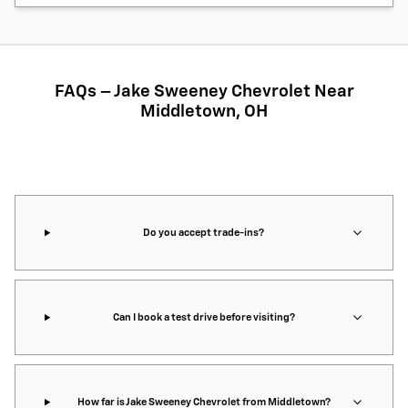
FAQs – Jake Sweeney Chevrolet Near
Middletown, OH
Do you accept trade-ins?
Can I book a test drive before visiting?
How far is Jake Sweeney Chevrolet from Middletown?