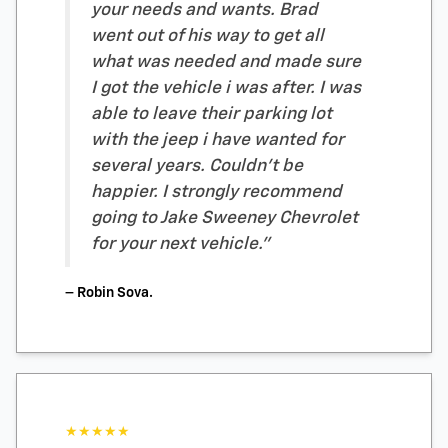
your needs and wants. Brad
went out of his way to get all
what was needed and made sure
I got the vehicle i was after. I was
able to leave their parking lot
with the jeep i have wanted for
several years. Couldn't be
happier. I strongly recommend
going to Jake Sweeney Chevrolet
for your next vehicle."
– Robin Sova.
★★★★★