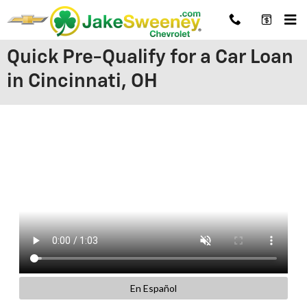
Skip to main content
Quick Pre-Qualify for a Car Loan
in Cincinnati, OH