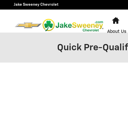
Skip to main content
Jake Sweeney Chevrolet
Ho
About Us
Quick Pre-Qualif