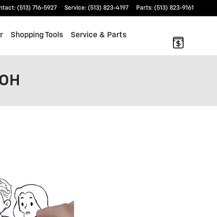
ntact
:
(513) 716-5927
Service
:
(513) 823-4197
Parts
:
(513) 823-9161
r
Shopping Tools
Service & Parts
 OH