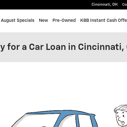
Cincinnati
,
OH
Co
me
August Specials
New
Pre-Owned
KBB Instant Cash Offe
y for a Car Loan in Cincinnati,