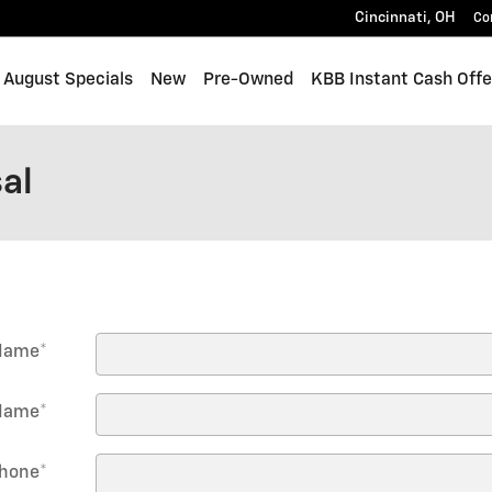
Cincinnati
,
OH
Co
me
August Specials
New
Pre-Owned
KBB Instant Cash Offe
al
 Name
*
Name
*
hone
*