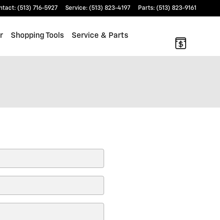
ntact
:
(513) 716-5927
Service
:
(513) 823-4197
Parts
:
(513) 823-9161
r
Shopping Tools
Service & Parts