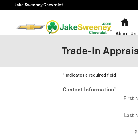
Skip to main content
Jake Sweeney Chevrolet
Ho
About Us
Trade-In Apprais
* Indicates a required field
Contact Information
*
First
Last 
P