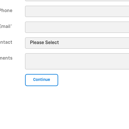
Phone
Email
*
ontact
ments
Continue