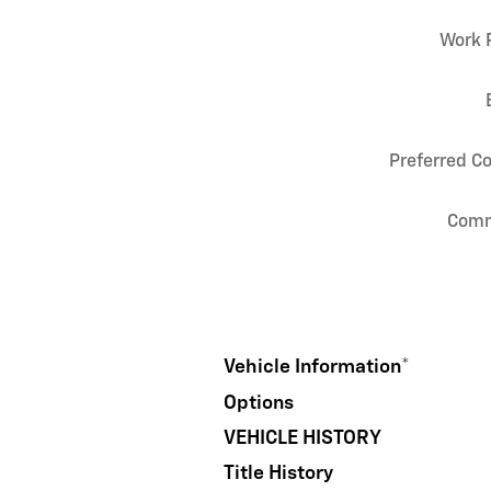
Work 
Preferred C
Com
Vehicle Information
*
Options
VEHICLE HISTORY
Title History