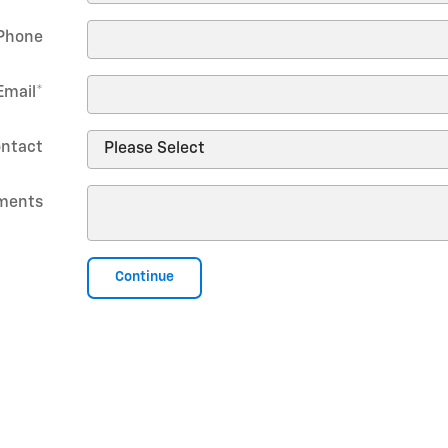
Phone
Email
*
ontact
ments
Continue