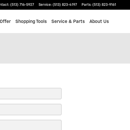
ntact
:
(513) 716-5927
Service
:
(513) 823-4197
Parts
:
(513) 823-9161
Offer
Shopping Tools
Service & Parts
About Us