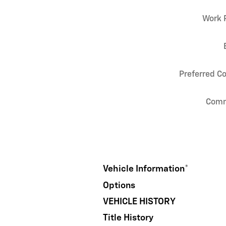
Work 
Preferred C
Com
Vehicle Information
*
Options
VEHICLE HISTORY
Title History