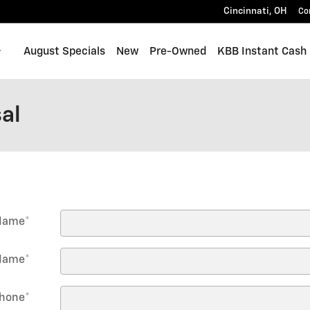
Cincinnati
,
OH
Co
Home
August Specials
New
Pre-Owned
KBB Instant Cash 
al
 Name
*
Name
*
hone
*