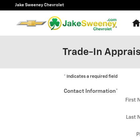
Skip to main content
Jake Sweeney Chevrolet
Trade-In Apprais
* Indicates a required field
Contact Information
*
First
Last 
P