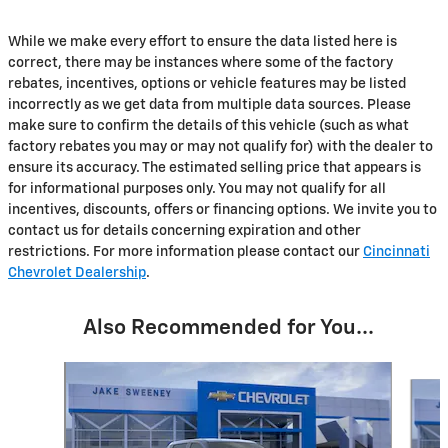
While we make every effort to ensure the data listed here is
correct, there may be instances where some of the factory
rebates, incentives, options or vehicle features may be listed
incorrectly as we get data from multiple data sources. Please
make sure to confirm the details of this vehicle (such as what
factory rebates you may or may not qualify for) with the dealer to
ensure its accuracy. The estimated selling price that appears is
for informational purposes only. You may not qualify for all
incentives, discounts, offers or financing options. We invite you to
contact us for details concerning expiration and other
restrictions. For more information please contact our
Cincinnati
Chevrolet Dealership
.
Also Recommended for You...
Slide 1 of 2