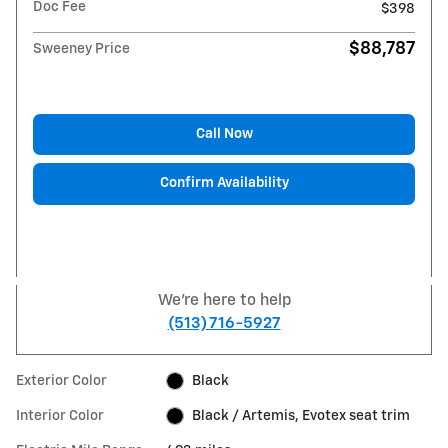
Doc Fee
$398
$88,787
Sweeney Price
Call Now
Confirm Availability
We're here to help
(513) 716-5927
Exterior Color
Black
Interior Color
Black / Artemis, Evotex seat trim