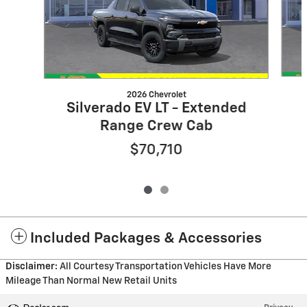
2026 Chevrolet
Silverado EV LT - Extended
Range Crew Cab
$70,710
Included Packages & Accessories
Disclaimer:
All Courtesy Transportation Vehicles Have More
Mileage Than Normal New Retail Units