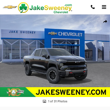
Skip to main content
New 2026 Chevrolet Silverado EV Trail Boss - Max Range Truck Photo 1
Shar
1 of 31 Photos