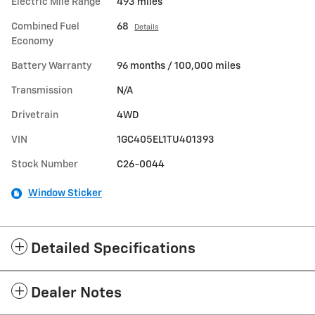
Electric Mile Range
493 miles
Combined Fuel
68
Details
Economy
Battery Warranty
96 months / 100,000 miles
Transmission
N/A
Drivetrain
4WD
VIN
1GC405EL1TU401393
Stock Number
C26-0044
Window Sticker
Detailed Specifications
Dealer Notes