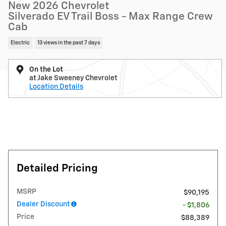
New 2026 Chevrolet
Silverado EV Trail Boss - Max Range Crew
Cab
Electric
13 views in the past 7 days
On the Lot
at Jake Sweeney Chevrolet
Location Details
Detailed Pricing
MSRP
$90,195
Dealer Discount
- $1,806
Price
$88,389