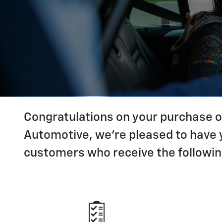
Congratulations on your purchase of
Automotive, we're pleased to have y
customers who receive the followin