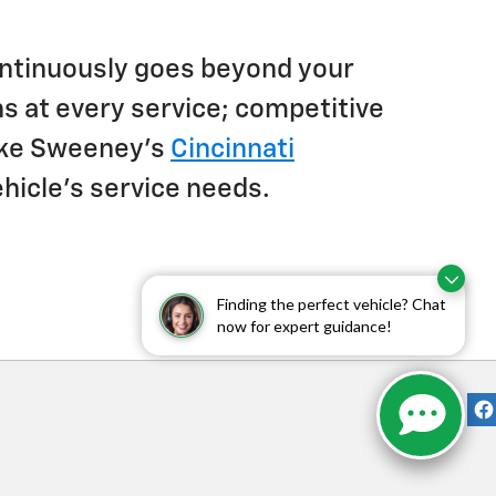
 continuously goes beyond your
s at every service; competitive
Jake Sweeney's
Cincinnati
ehicle's service needs.
Finding the perfect vehicle? Chat
now for expert guidance!