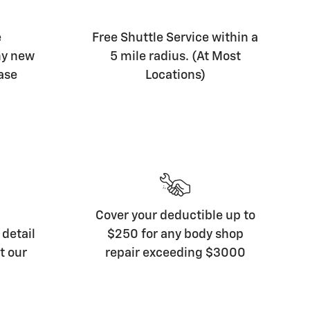
e
Free Shuttle Service within a
ny new
5 mile radius. (At Most
ase
Locations)
Cover your deductible up to
detail
$250 for any body shop
t our
repair exceeding $3000