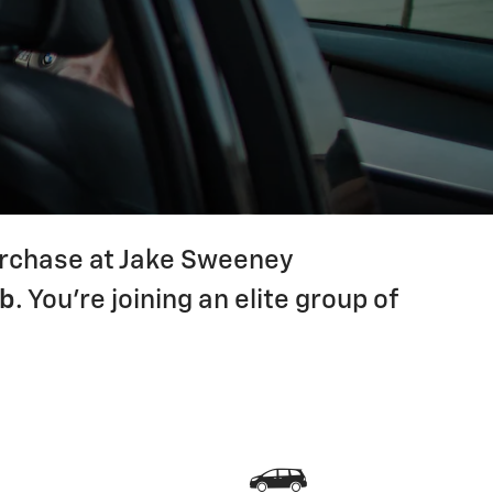
purchase at Jake Sweeney
ub
. You're joining an elite group of