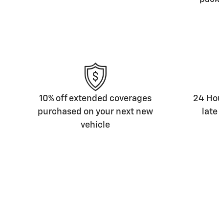
10% off extended coverages
24 Hou
purchased on your next new
late
vehicle