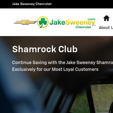
Skip to main content
Jake Sweeney Chevrolet
H
About 
Shamrock Club
Continue Saving with the Jake Sweeney Shamro
Exclusively for our Most Loyal Customers