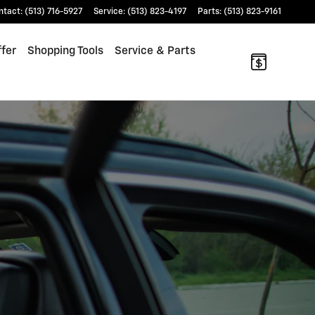
ntact
:
(513) 716-5927
Service
:
(513) 823-4197
Parts
:
(513) 823-9161
fer
Shopping Tools
Service & Parts