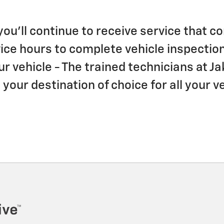
 you'll continue to receive service that
ce hours to complete vehicle inspection
ur vehicle - The trained technicians at 
our destination of choice for all your v