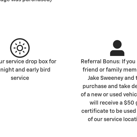
r service drop box for
Referral Bonus: If you 
 night and early bird
friend or family mem
service
Jake Sweeney and 
purchase and take de
of a new or used vehic
will receive a $50 
certificate to be used
of our service locat