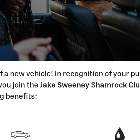
 a new vehicle! In recognition of your 
ou join the J
ake Sweeney Shamrock Cl
g benefits: