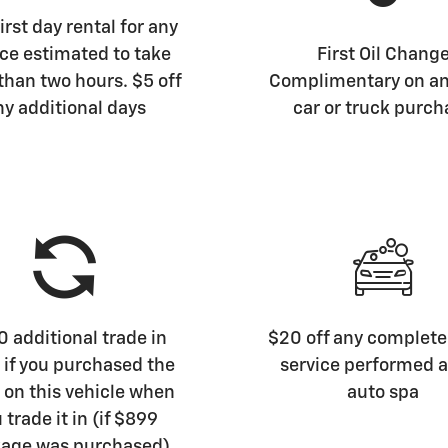
irst day rental for any
ice estimated to take
First Oil Chang
than two hours. $5 off
Complimentary on a
ny additional days
car or truck purch
 additional trade in
$20 off any complete 
 if you purchased the
service performed a
on this vehicle when
auto spa
 trade it in (if $899
age was purchased)