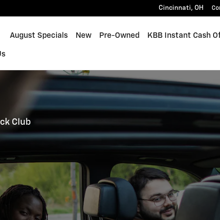
Cincinnati
,
OH
Co
ome
August Specials
New
Pre-Owned
KBB Instant Cash Of
Us
ck Club