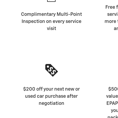
Free f
Complimentary Multi-Point
serv
Inspection on every service
more 
visit
a
$200 off your next new or
$500
used car purchase after
value
negotiation
EPAP 
you
pack