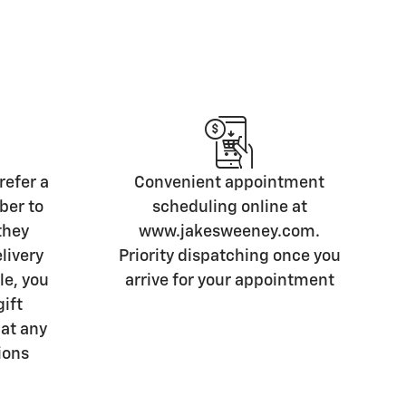
refer a
Convenient appointment
ber to
scheduling online at
they
www.jakesweeney.com.
livery
Priority dispatching once you
le, you
arrive for your appointment
gift
 at any
ions