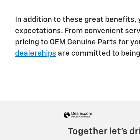
In addition to these great benefits,
expectations. From convenient servi
pricing to OEM Genuine Parts for yo
dealerships
are committed to being y