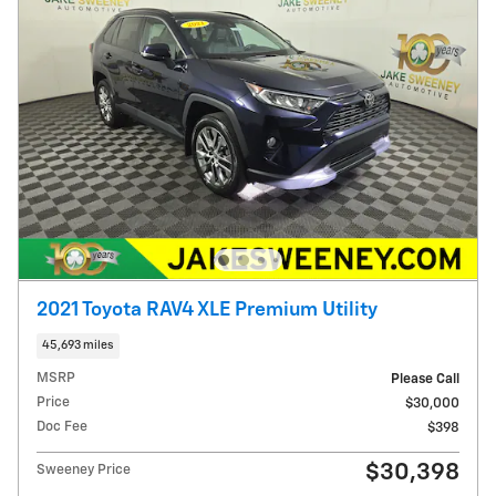
2021 Toyota RAV4 XLE Premium Utility
45,693 miles
MSRP
Please Call
Price
$30,000
Doc Fee
$398
$30,398
Sweeney Price