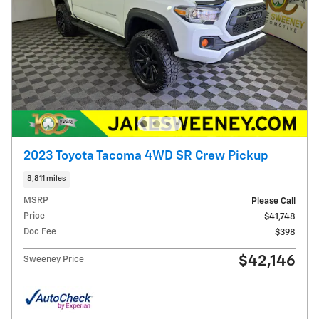
2023 Toyota Tacoma 4WD SR Crew Pickup
8,811 miles
MSRP
Please Call
Price
$41,748
Doc Fee
$398
$42,146
Sweeney Price