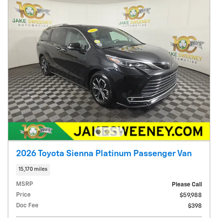
2026 Toyota Sienna Platinum Passenger Van
15,170 miles
MSRP
Please Call
Price
$59,988
Doc Fee
$398