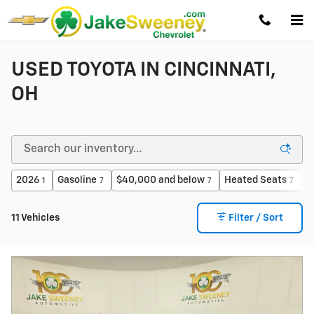
Skip to main content
USED TOYOTA IN CINCINNATI,
OH
2026
Gasoline
$40,000 and below
Heated Seats
$
1
7
7
7
11 Vehicles
Filter / Sort