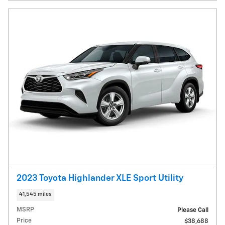
2023 Toyota Highlander XLE Sport Utility
41,545 miles
MSRP
Please Call
Price
$38,688