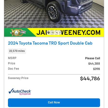
2024 Toyota Tacoma TRD Sport Double Cab
22,570 miles
MSRP
Please Call
Price
$44,388
Doc Fee
$398
$44,786
Sweeney Price
Call Now