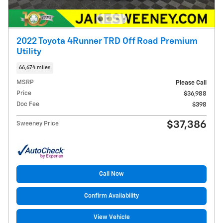
2022 Toyota 4Runner TRD Off Road Premium
Utility
66,674 miles
MSRP
Please Call
Price
$36,988
Doc Fee
$398
$37,386
Sweeney Price
Call Now
Confirm Availability
View Vehicle