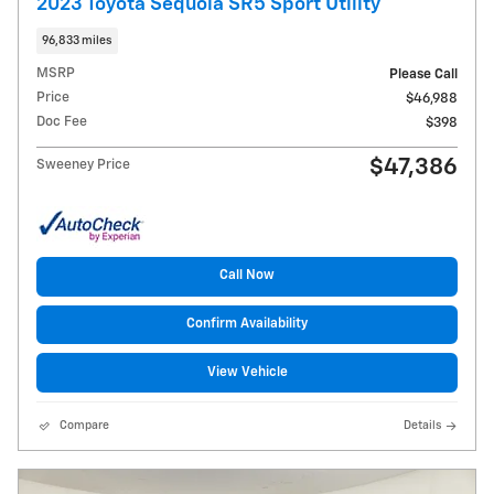
2023 Toyota Sequoia SR5 Sport Utility
96,833 miles
MSRP
Please Call
Price
$46,988
Doc Fee
$398
$47,386
Sweeney Price
Call Now
Confirm Availability
View Vehicle
Compare
Details