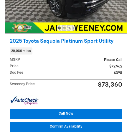
2025 Toyota Sequoia Platinum Sport Utility
20,080 miles
MSRP
Please Call
Price
$72,962
Doc Fee
$398
$73,360
Sweeney Price
Call Now
Confirm Availability