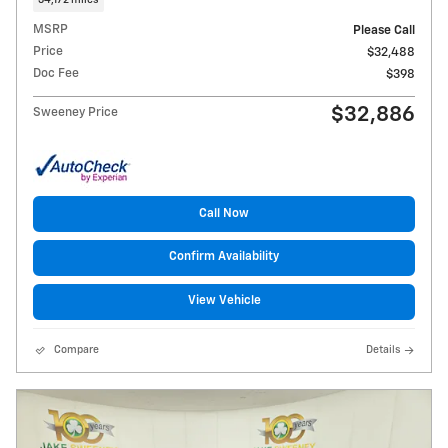
MSRP
Please Call
Price
$32,488
Doc Fee
$398
$32,886
Sweeney Price
Call Now
Confirm Availability
View Vehicle
Compare
Details