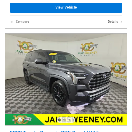
View Vehicle
Compare
Details