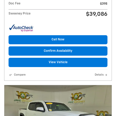
Doc Fee
$398
$39,086
Sweeney Price
Call Now
Confirm Availability
View Vehicle
Compare
Details