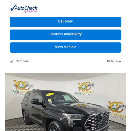
Call Now
Confirm Availability
View Vehicle
Compare
Details