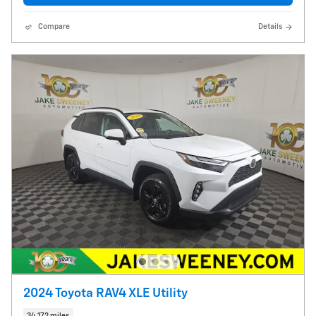
Compare
Details
2024 Toyota RAV4 XLE Utility
34,172 miles