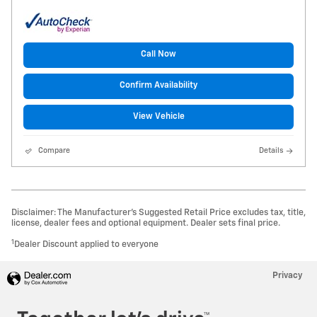
Call Now
Confirm Availability
View Vehicle
Compare
Details
Disclaimer: The Manufacturer’s Suggested Retail Price excludes tax, title,
license, dealer fees and optional equipment. Dealer sets final price.
1
Dealer Discount applied to everyone
Privacy