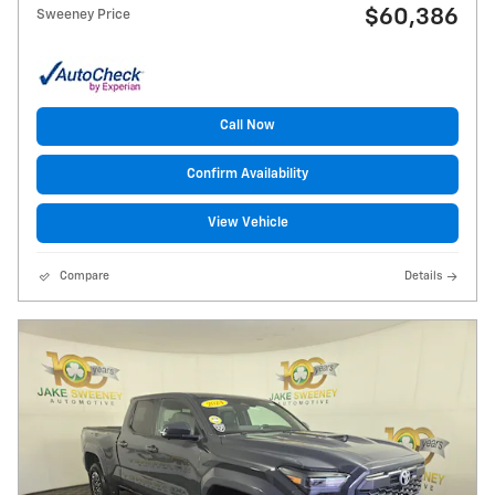
$60,386
Sweeney Price
Call Now
Confirm Availability
View Vehicle
Compare
Details