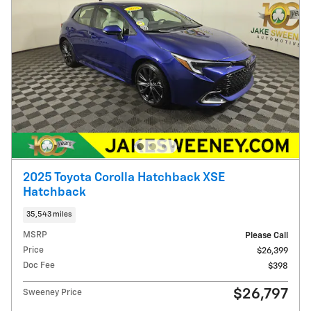
2025 Toyota Corolla Hatchback XSE
Hatchback
35,543 miles
MSRP
Please Call
Price
$26,399
Doc Fee
$398
$26,797
Sweeney Price