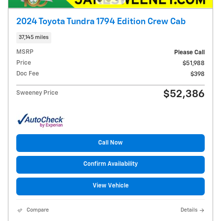
2024 Toyota Tundra 1794 Edition Crew Cab
37,145 miles
MSRP
Please Call
Price
$51,988
Doc Fee
$398
$52,386
Sweeney Price
Call Now
Confirm Availability
View Vehicle
Compare
Details