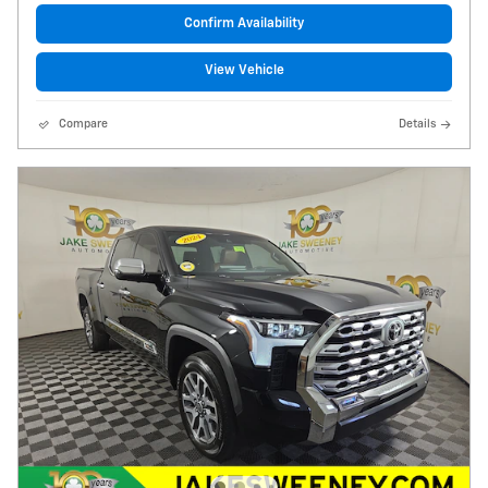
Confirm Availability
View Vehicle
Compare
Details