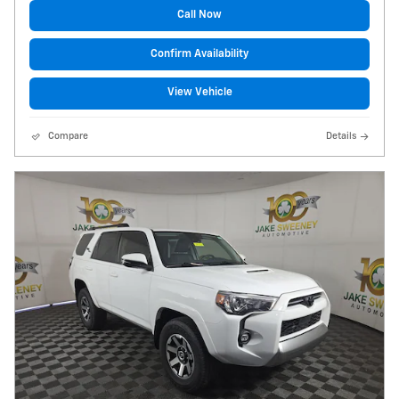
Call Now
Confirm Availability
View Vehicle
Compare
Details