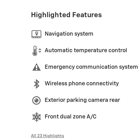
Highlighted Features
Navigation system
Automatic temperature control
Emergency communication system
Wireless phone connectivity
Exterior parking camera rear
Front dual zone A/C
All 23 Highlights