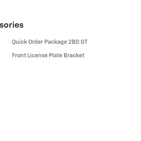
sories
Quick Order Package 2BD GT
Front License Plate Bracket