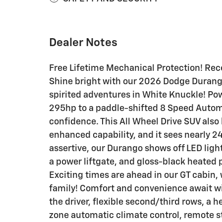
Dealer Notes
Free Lifetime Mechanical Protection! Rece
Shine bright with our 2026 Dodge Durango 
spirited adventures in White Knuckle! Pow
295hp to a paddle-shifted 8 Speed Autom
confidence. This All Wheel Drive SUV also 
enhanced capability, and it sees nearly 
assertive, our Durango shows off LED light
a power liftgate, and gloss-black heated 
Exciting times are ahead in our GT cabin,
family! Comfort and convenience await wi
the driver, flexible second/third rows, a h
zone automatic climate control, remote sta