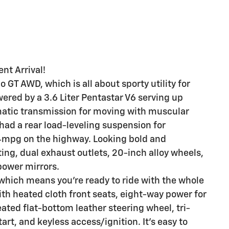
nt Arrival!
GT AWD, which is all about sporty utility for
ered by a 3.6 Liter Pentastar V6 serving up
atic transmission for moving with muscular
had a rear load-leveling suspension for
24mpg on the highway. Looking bold and
ing, dual exhaust outlets, 20-inch alloy wheels,
power mirrors.
 which means you're ready to ride with the whole
th heated cloth front seats, eight-way power for
eated flat-bottom leather steering wheel, tri-
rt, and keyless access/ignition. It's easy to