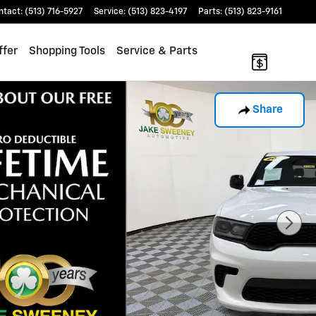
ntact
:
(513) 716-5927
Service
:
(513) 823-4197
Parts
:
(513) 823-9161
ffer
Shopping Tools
Service & Parts
Share