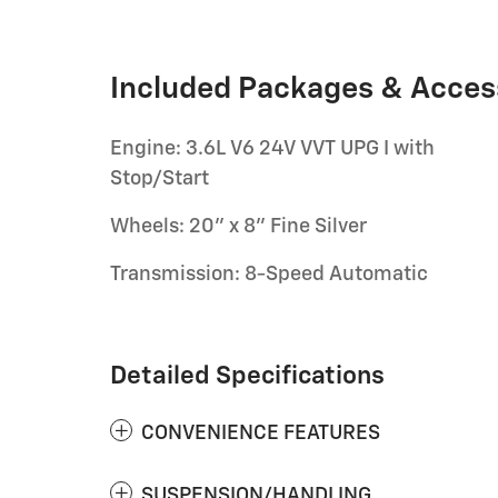
Included Packages & Acces
Engine: 3.6L V6 24V VVT UPG I with
Stop/Start
Wheels: 20" x 8" Fine Silver
Transmission: 8-Speed Automatic
Detailed Specifications
CONVENIENCE FEATURES
SUSPENSION/HANDLING