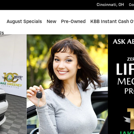
Cincinnati
,
OH
Co
ome
August Specials
New
Pre-Owned
KBB Instant Cash O
Us