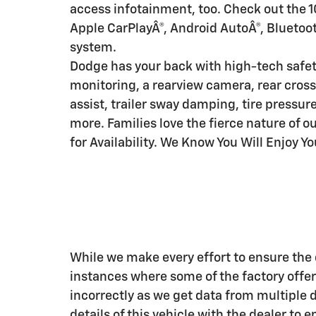
access infotainment, too. Check out the 1
Apple CarPlayÂ®, Android AutoÂ®, Bluetoot
system.
Dodge has your back with high-tech safet
monitoring, a rearview camera, rear cross-
assist, trailer sway damping, tire pressure
more. Families love the fierce nature of o
for Availability. We Know You Will Enjoy Y
While we make every effort to ensure the d
instances where some of the factory offers
incorrectly as we get data from multiple 
details of this vehicle with the dealer to 