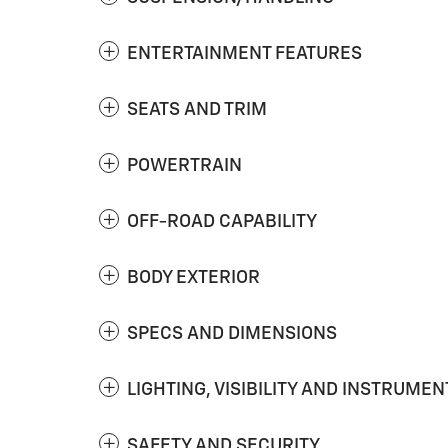
ENTERTAINMENT FEATURES
SEATS AND TRIM
POWERTRAIN
OFF-ROAD CAPABILITY
BODY EXTERIOR
SPECS AND DIMENSIONS
LIGHTING, VISIBILITY AND INSTRUMEN
SAFETY AND SECURITY