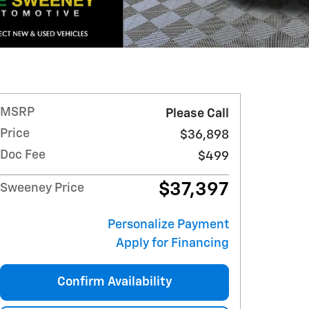
MSRP
Please Call
Price
$36,898
Doc Fee
$499
$37,397
Sweeney Price
Personalize Payment
Apply for Financing
Confirm Availability