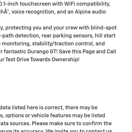
0.1-inch touchscreen with WiFi compatibility,
hÂ®, voice recognition, and an Alpine audio
y, protecting you and your crew with blind-spot
path detection, rear parking sensors, hill start
 monitoring, stability/traction control, and
ur fantastic Durango GT! Save this Page and Call
our Test Drive Towards Ownership!
ata listed here is correct, there may be
, options or vehicle features may be listed
data sources. Please make sure to confirm the
ensure its accuracy. We invite you to contact us