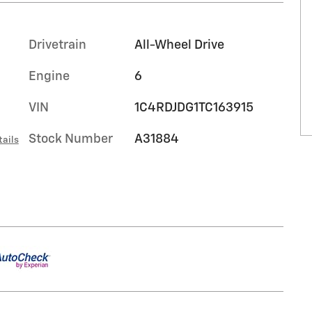
Drivetrain
All-Wheel Drive
Engine
6
VIN
1C4RDJDG1TC163915
Stock Number
A31884
tails