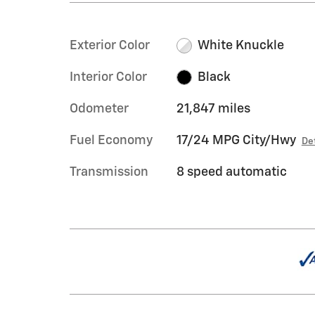
Exterior Color
White Knuckle
Interior Color
Black
Odometer
21,847 miles
Fuel Economy
17/24 MPG City/Hwy
De
Transmission
8 speed automatic