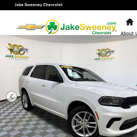
Skip to main content
Jake Sweeney Chevrolet
H
About 
Used 2026 Dodge Durango GT SUV Photo 1 of 36