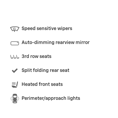
Speed sensitive wipers
Auto-dimming rearview mirror
3rd row seats
Split folding rear seat
Heated front seats
Perimeter/approach lights