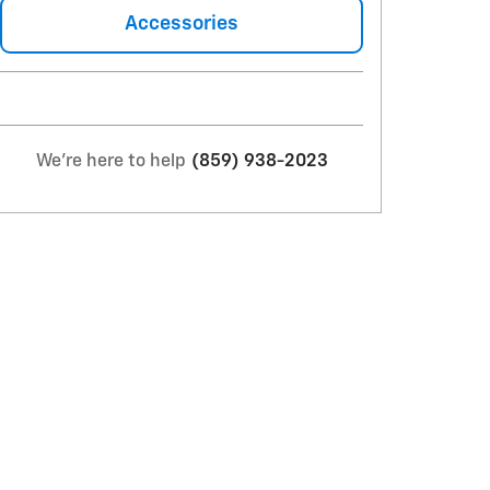
Accessories
We're here to help
(859) 938-2023