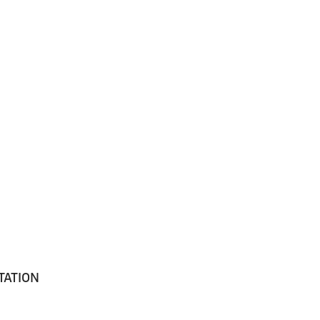
TATION