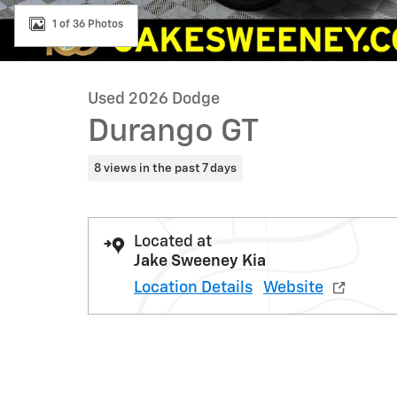
1 of 36 Photos
Used 2026 Dodge
Durango GT
8 views in the past 7 days
Located at
Jake Sweeney Kia
Location Details
Website