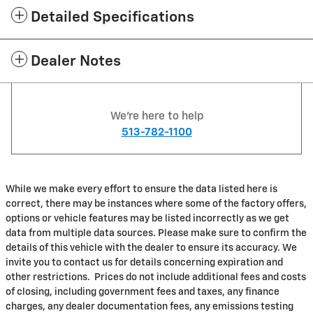
Detailed Specifications
Dealer Notes
We're here to help
513-782-1100
While we make every effort to ensure the data listed here is
correct, there may be instances where some of the factory offers,
options or vehicle features may be listed incorrectly as we get
data from multiple data sources. Please make sure to confirm the
details of this vehicle with the dealer to ensure its accuracy. We
invite you to contact us for details concerning expiration and
other restrictions. Prices do not include additional fees and costs
of closing, including government fees and taxes, any finance
charges, any dealer documentation fees, any emissions testing