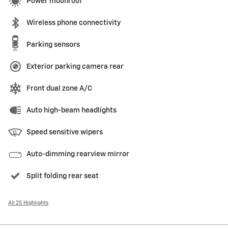
Power moonroof
Wireless phone connectivity
Parking sensors
Exterior parking camera rear
Front dual zone A/C
Auto high-beam headlights
Speed sensitive wipers
Auto-dimming rearview mirror
Split folding rear seat
All 25 Highlights