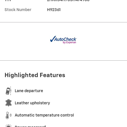
Stock Number
H92361
Highlighted Features
Lane departure
Leather upholstery
Automatic temperature control