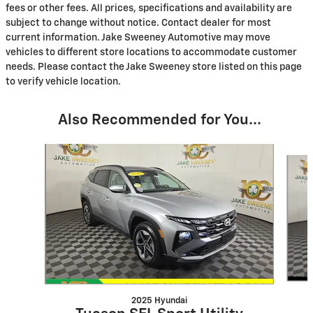
fees or other fees. All prices, specifications and availability are
subject to change without notice. Contact dealer for most
current information. Jake Sweeney Automotive may move
vehicles to different store locations to accommodate customer
needs. Please contact the Jake Sweeney store listed on this page
to verify vehicle location.
Also Recommended for You...
Slide 1 of 8
2025 Hyundai