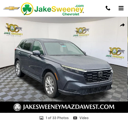
Skip to main content
Used 2025 Honda CR-V EX-L SUV Photo 1 of 33
Shar
1 of 33 Photos
Video