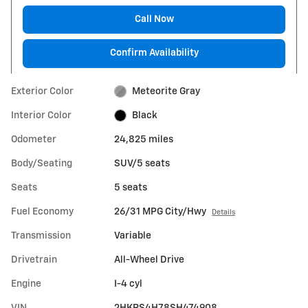
Call Now
Confirm Availability
Exterior Color
Meteorite Gray
Interior Color
Black
Odometer
24,825 miles
Body/Seating
SUV/5 seats
Seats
5 seats
Fuel Economy
26/31 MPG City/Hwy
Details
Transmission
Variable
Drivetrain
All-Wheel Drive
Engine
I-4 cyl
VIN
2HKRS4H78SH474908