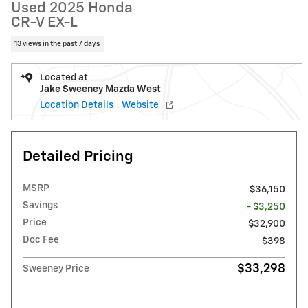
Used 2025 Honda
CR-V EX-L
13 views in the past 7 days
Located at
Jake Sweeney Mazda West
Location Details
Website
Detailed Pricing
MSRP
$36,150
Savings
- $3,250
Price
$32,900
Doc Fee
$398
$33,298
Sweeney Price