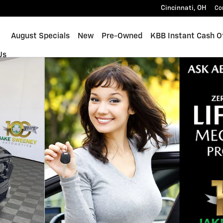
Cincinnati
,
OH
Co
ome
August Specials
New
Pre-Owned
KBB Instant Cash O
Us
 1 of 37