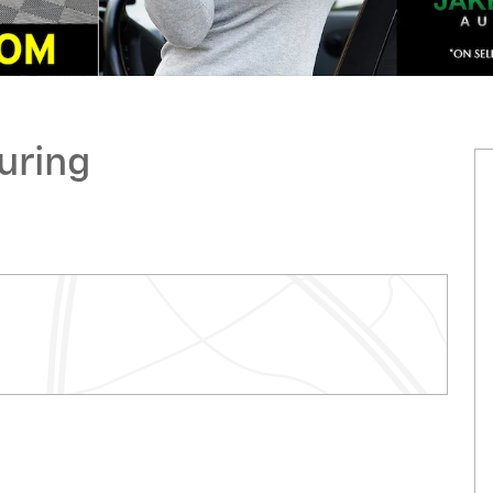
uring