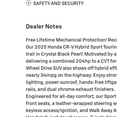
SAFETY AND SECURITY
Dealer Notes
Free Lifetime Mechanical Protection! Rece
Our 2025 Honda CR-V Hybrid Sport Touring
trail in Crystal Black Pearl! Motivated by 
delivering a combined 204hp to a CVT for 
Wheel Drive SUV also shows off hybrid eff
nearly 34mpg on the highway. Enjoy stron
lighting, power sunroof, hands-free liftg
rails, and dual chrome exhaust finishers.
Engineered for all-day comfort, our Sport
front seats, a leather-wrapped steering w
keyless access/ignition, and Walk Away A