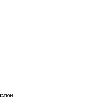
TATION