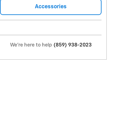
Accessories
We're here to help
(859) 938-2023