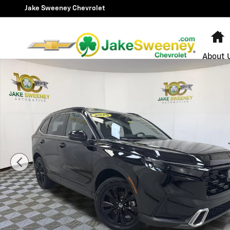
Skip to main content
Jake Sweeney Chevrolet
H
About 
Used 2025 Honda CR-V Hybrid Sport Touring SUV Photo