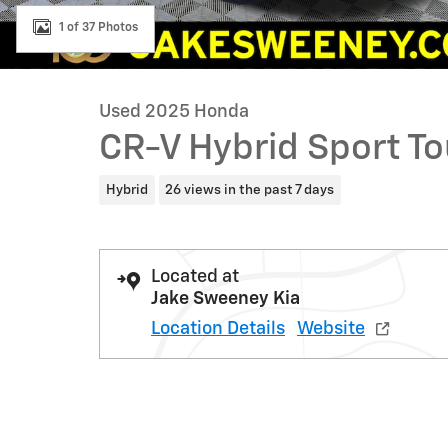
1 of 37 Photos
Used 2025 Honda
CR-V Hybrid Sport To
Hybrid
26 views in the past 7 days
Located at
Jake Sweeney Kia
Location Details
Website