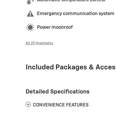
Automatic temperature control
Emergency communication system
Power moonroof
All 29 Highlights
Included Packages & Acces
Detailed Specifications
CONVENIENCE FEATURES