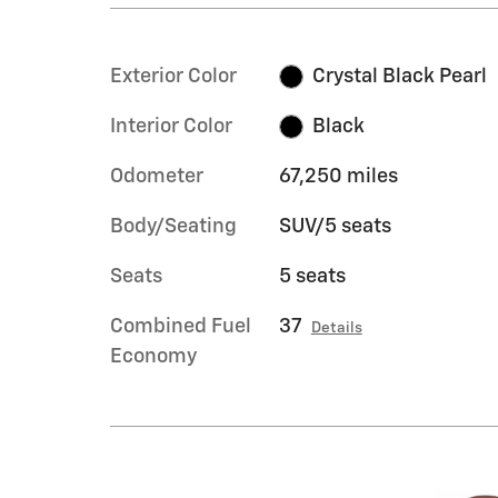
Exterior Color
Crystal Black Pearl
Interior Color
Black
Odometer
67,250 miles
Body/Seating
SUV/5 seats
Seats
5 seats
Combined Fuel
37
Details
Economy