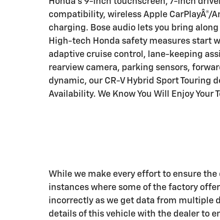
Honda's 9-inch touchscreen, 7-inch driver 
compatibility, wireless Apple CarPlayÂ®/A
charging. Bose audio lets you bring along
High-tech Honda safety measures start w
adaptive cruise control, lane-keeping assi
rearview camera, parking sensors, forward
dynamic, our CR-V Hybrid Sport Touring del
Availability. We Know You Will Enjoy Your
While we make every effort to ensure the d
instances where some of the factory offers
incorrectly as we get data from multiple 
details of this vehicle with the dealer to 