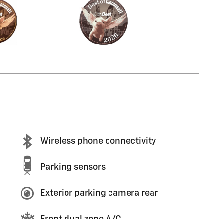
Wireless phone connectivity
Parking sensors
Exterior parking camera rear