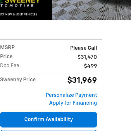
MSRP
Please Call
Price
$31,470
Doc Fee
$499
$31,969
Sweeney Price
Personalize Payment
Apply for Financing
Confirm Availability