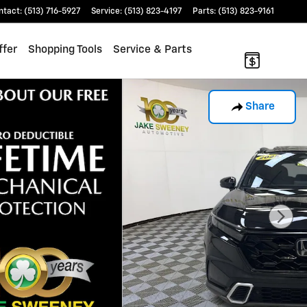
ntact
:
(513) 716-5927
Service
:
(513) 823-4197
Parts
:
(513) 823-9161
ffer
Shopping Tools
Service & Parts
Share