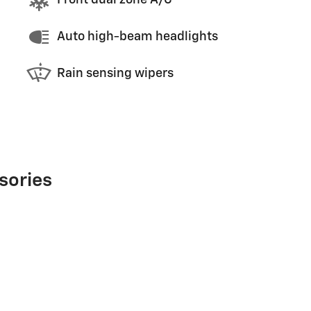
Front dual zone A/C
Auto high-beam headlights
Rain sensing wipers
sories