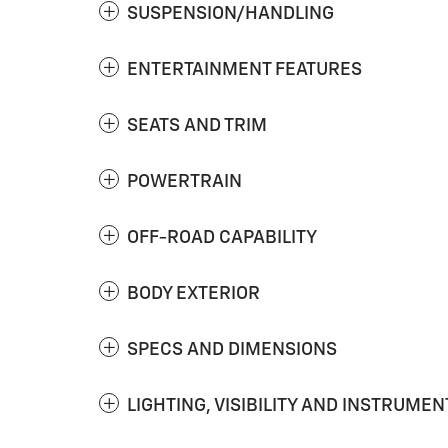
SUSPENSION/HANDLING
ENTERTAINMENT FEATURES
SEATS AND TRIM
POWERTRAIN
OFF-ROAD CAPABILITY
BODY EXTERIOR
SPECS AND DIMENSIONS
LIGHTING, VISIBILITY AND INSTRUMEN