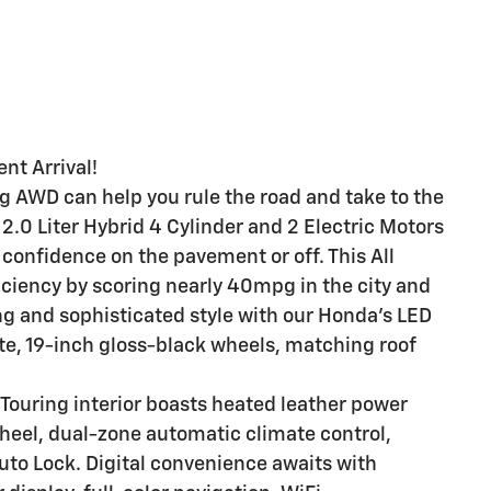
nt Arrival!
 AWD can help you rule the road and take to the
a 2.0 Liter Hybrid 4 Cylinder and 2 Electric Motors
confidence on the pavement or off. This All
iciency by scoring nearly 40mpg in the city and
g and sophisticated style with our Honda's LED
ate, 19-inch gloss-black wheels, matching roof
 Touring interior boasts heated leather power
heel, dual-zone automatic climate control,
uto Lock. Digital convenience awaits with