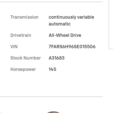
Transmission
continuously variable
automatic
Drivetrain
All-Wheel Drive
VIN
7FARS6H96SE015506
Stock Number
A31683
Horsepower
145