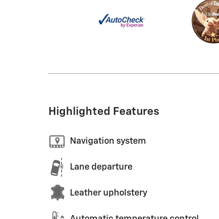
Highlighted Features
Navigation system
Lane departure
Leather upholstery