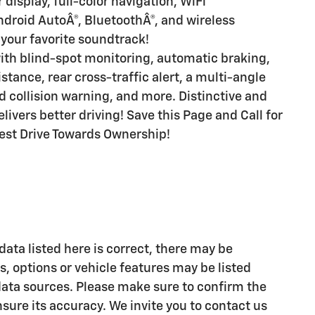
display, full-color navigation, WiFi
ndroid AutoÂ®, BluetoothÂ®, and wireless
 your favorite soundtrack!
ith blind-spot monitoring, automatic braking,
stance, rear cross-traffic alert, a multi-angle
 collision warning, and more. Distinctive and
ivers better driving! Save this Page and Call for
 Test Drive Towards Ownership!
ata listed here is correct, there may be
, options or vehicle features may be listed
data sources. Please make sure to confirm the
ensure its accuracy. We invite you to contact us