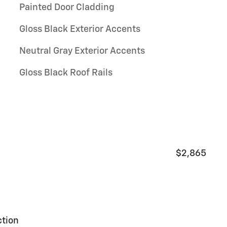
Painted Door Cladding
Gloss Black Exterior Accents
Neutral Gray Exterior Accents
Gloss Black Roof Rails
$2,865
ction