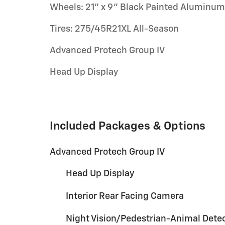
Wheels: 21" x 9" Black Painted Aluminum
Tires: 275/45R21XL All-Season
Advanced Protech Group IV
Head Up Display
Included Packages & Options
Advanced Protech Group IV
Head Up Display
Interior Rear Facing Camera
Night Vision/Pedestrian-Animal Dete