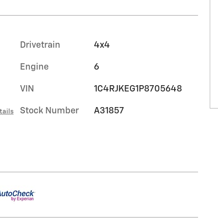
Drivetrain
4x4
Engine
6
VIN
1C4RJKEG1P8705648
Stock Number
A31857
tails