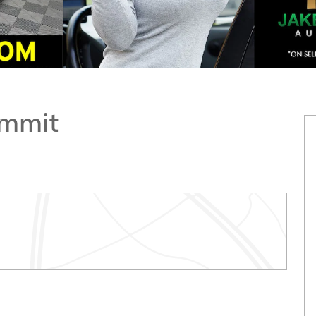
ummit