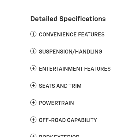
Detailed Specifications
CONVENIENCE FEATURES
SUSPENSION/HANDLING
ENTERTAINMENT FEATURES
SEATS AND TRIM
POWERTRAIN
OFF-ROAD CAPABILITY