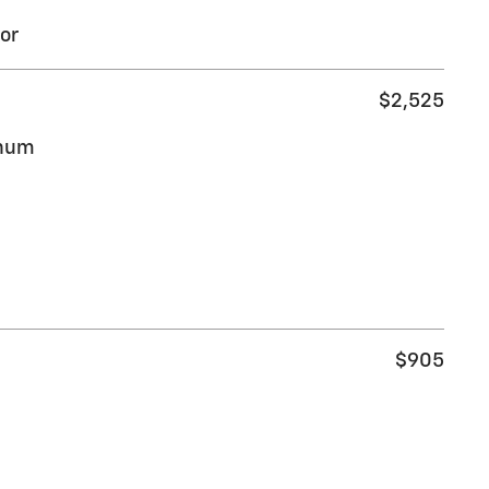
or
$2,525
inum
$905