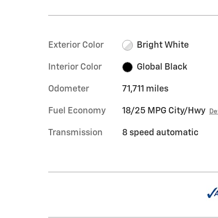
Exterior Color
Bright White
Interior Color
Global Black
Odometer
71,711 miles
Fuel Economy
18/25 MPG City/Hwy
De
Transmission
8 speed automatic