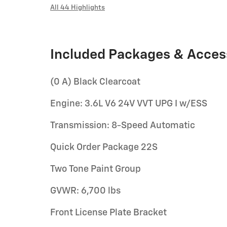
All 44 Highlights
Included Packages & Acces
(0 A) Black Clearcoat
Engine: 3.6L V6 24V VVT UPG I w/ESS
Transmission: 8-Speed Automatic
Quick Order Package 22S
Two Tone Paint Group
GVWR: 6,700 lbs
Front License Plate Bracket