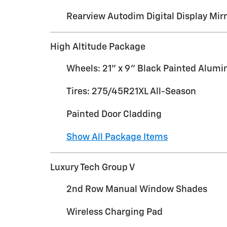
Rearview Autodim Digital Display Mirr
High Altitude Package
Wheels: 21" x 9" Black Painted Alum
Tires: 275/45R21XL All-Season
Painted Door Cladding
Show All Package Items
Luxury Tech Group V
2nd Row Manual Window Shades
Wireless Charging Pad