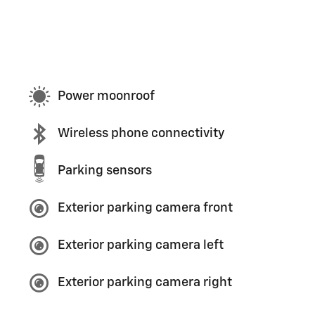
Power moonroof
Wireless phone connectivity
Parking sensors
Exterior parking camera front
Exterior parking camera left
Exterior parking camera right