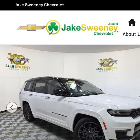
Skip to main content
Jake Sweeney Chevrolet
H
About 
Used 2023 Jeep Grand Cherokee L Summit SUV Photo 1