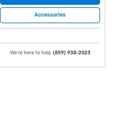
Accessories
We're here to help
(859) 938-2023