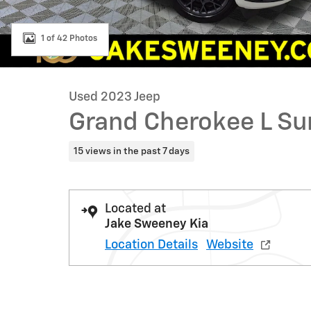
1 of 42 Photos
Used 2023 Jeep
Grand Cherokee L S
15 views in the past 7 days
Located at
Jake Sweeney Kia
Location Details
Website