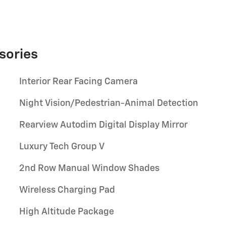
sories
Interior Rear Facing Camera
Night Vision/Pedestrian-Animal Detection
Rearview Autodim Digital Display Mirror
Luxury Tech Group V
2nd Row Manual Window Shades
Wireless Charging Pad
High Altitude Package