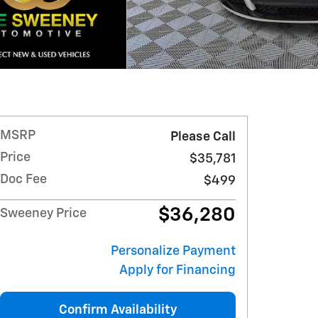
MSRP
Please Call
Price
$35,781
Doc Fee
$499
$36,280
Sweeney Price
Personalize Payment
Apply for Financing
Confirm Availability