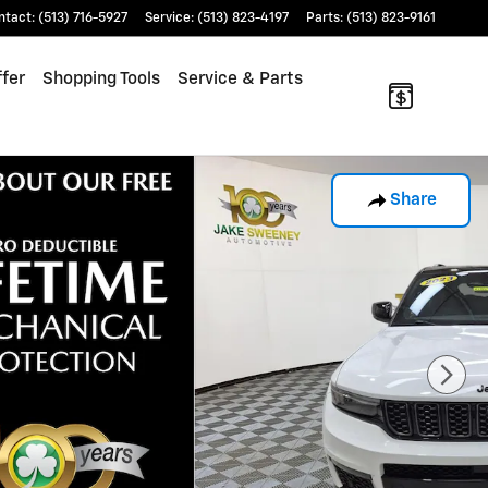
ntact
:
(513) 716-5927
Service
:
(513) 823-4197
Parts
:
(513) 823-9161
fer
Shopping Tools
Service & Parts
Share