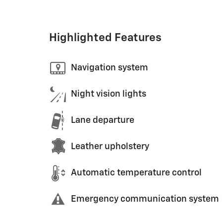
Highlighted Features
Navigation system
Night vision lights
Lane departure
Leather upholstery
Automatic temperature control
Emergency communication system