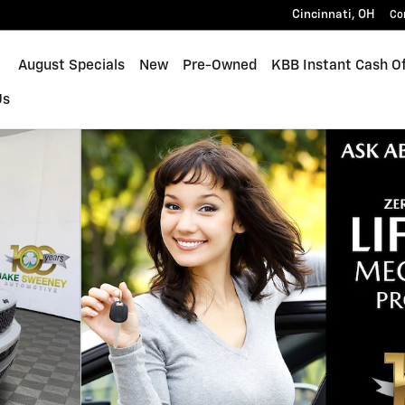
Cincinnati
,
OH
Co
ome
August Specials
New
Pre-Owned
KBB Instant Cash Of
Us
 of 42