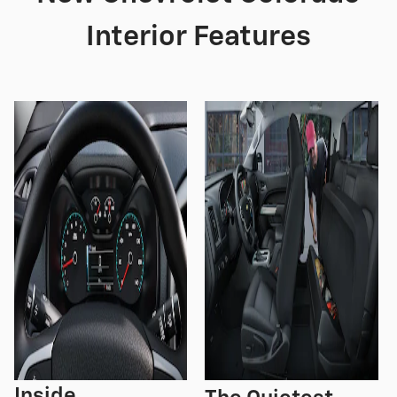
Interior Features
Inside