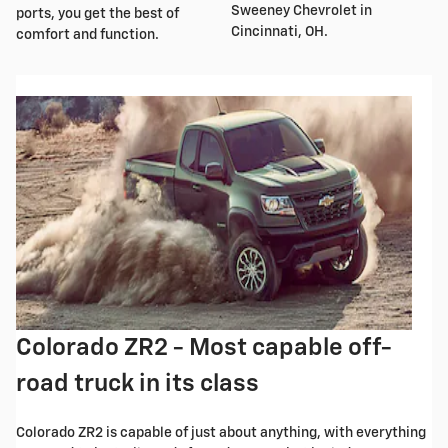
Sweeney Chevrolet in
ports, you get the best of
Cincinnati, OH.
comfort and function.
Colorado ZR2 - Most capable off-
road truck in its class
Colorado ZR2 is capable of just about anything, with everything