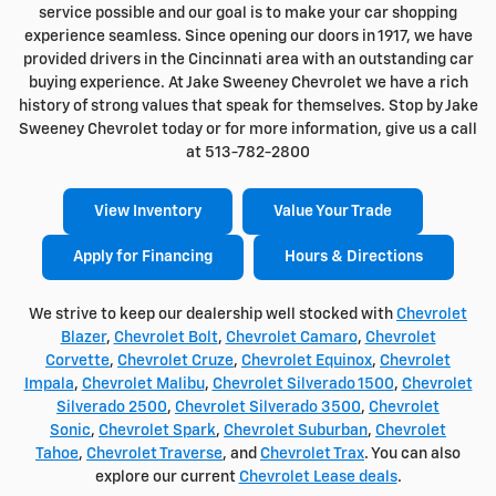
service possible and our goal is to make your car shopping
experience seamless. Since opening our doors in 1917, we have
provided drivers in the Cincinnati area with an outstanding car
buying experience. At Jake Sweeney Chevrolet we have a rich
history of strong values that speak for themselves. Stop by Jake
Sweeney Chevrolet today or for more information, give us a call
at 513-782-2800
View Inventory
Value Your Trade
Apply for Financing
Hours & Directions
We strive to keep our dealership well stocked with
Chevrolet
Blazer
,
Chevrolet Bolt
,
Chevrolet Camaro
,
Chevrolet
Corvette
,
Chevrolet Cruze
,
Chevrolet Equinox
,
Chevrolet
Impala
,
Chevrolet Malibu
,
Chevrolet Silverado 1500
,
Chevrolet
Silverado 2500
,
Chevrolet Silverado 3500
,
Chevrolet
Sonic
,
Chevrolet Spark
,
Chevrolet Suburban
,
Chevrolet
Tahoe
,
Chevrolet Traverse
, and
Chevrolet Trax
. You can also
explore our current
Chevrolet Lease deals
.