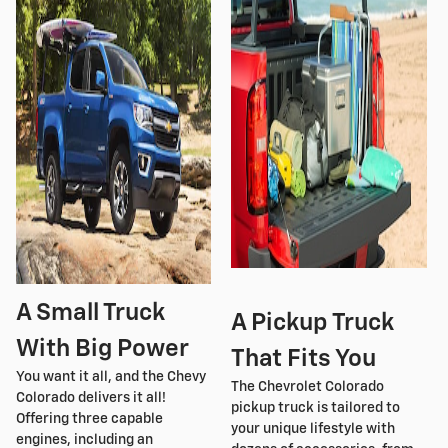
A Small Truck
A Pickup Truck
With Big Power
That Fits You
You want it all, and the Chevy
The Chevrolet Colorado
Colorado delivers it all!
pickup truck is tailored to
Offering three capable
your unique lifestyle with
engines, including an