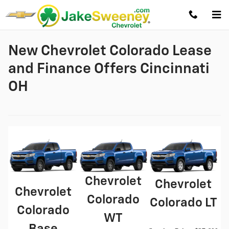
Skip to main content
New Chevrolet Colorado Lease
and Finance Offers Cincinnati
OH
Chevrolet
Chevrolet
Chevrolet
Colorado
Colorado LT
Colorado
WT