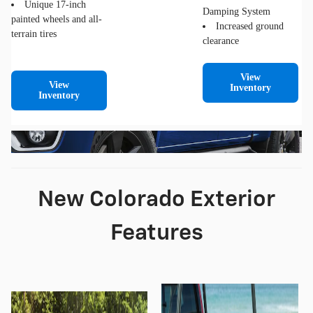
Unique 17-inch
Damping System
painted wheels and all-
Increased ground
terrain tires
clearance
View
View
Inventory
Inventory
New Colorado Exterior
Features