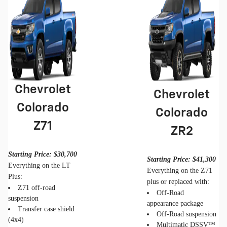
Chevrolet
Chevrolet
Colorado
Colorado
Z71
ZR2
Starting Price: $30,700
Starting Price: $41,300
Everything on the LT
Everything on the Z71
Plus:
plus or replaced with:
Z71 off-road
Off-Road
suspension
appearance package
Transfer case shield
Off-Road suspension
(4x4)
Multimatic DSSV™