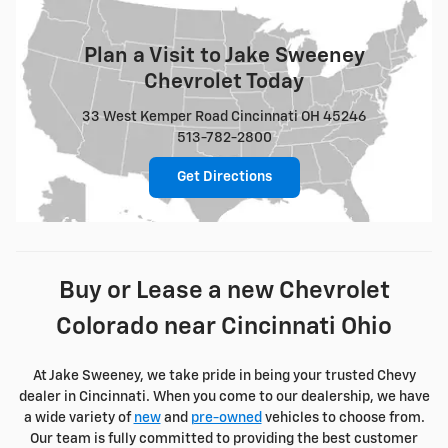
Plan a Visit to Jake Sweeney
Chevrolet Today
33 West Kemper Road Cincinnati OH 45246
513-782-2800
Get Directions
Buy or Lease a new Chevrolet
Colorado near Cincinnati Ohio
At Jake Sweeney, we take pride in being your trusted Chevy
dealer in Cincinnati. When you come to our dealership, we have
a wide variety of
new
and
pre-owned
vehicles to choose from.
Our team is fully committed to providing the best customer