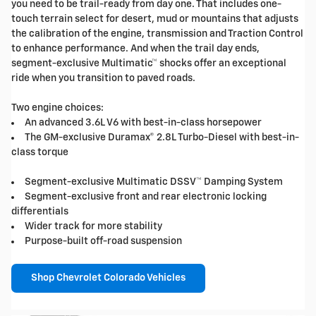
you need to be trail-ready from day one. That includes one-
touch terrain select for desert, mud or mountains that adjusts
the calibration of the engine, transmission and Traction Control
to enhance performance. And when the trail day ends,
segment-exclusive Multimatic™ shocks offer an exceptional
ride when you transition to paved roads.
Two engine choices:
An advanced 3.6L V6 with best-in-class horsepower
The GM-exclusive Duramax® 2.8L Turbo-Diesel with best-in-
class torque
Segment-exclusive Multimatic DSSV™ Damping System
Segment-exclusive front and rear electronic locking
differentials
Wider track for more stability
Purpose-built off-road suspension
Shop Chevrolet Colorado Vehicles