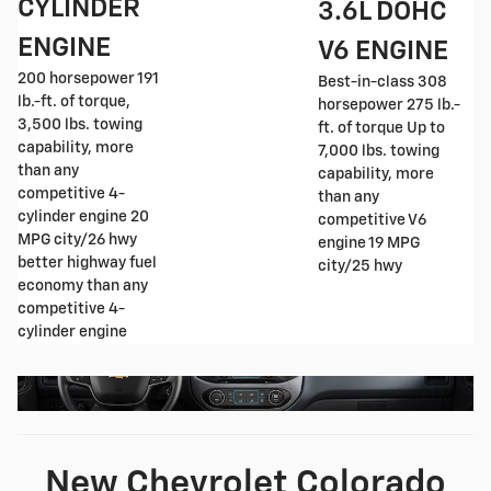
CYLINDER
3.6L DOHC
ENGINE
V6 ENGINE
200 horsepower 191
Best-in-class 308
lb.-ft. of torque,
horsepower 275 lb.-
3,500 lbs. towing
ft. of torque Up to
capability, more
7,000 lbs. towing
than any
capability, more
competitive 4-
than any
cylinder engine 20
competitive V6
MPG city/26 hwy
engine 19 MPG
better highway fuel
city/25 hwy
economy than any
competitive 4-
cylinder engine
New Chevrolet Colorado