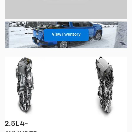
View Inventory
2.5L 4-