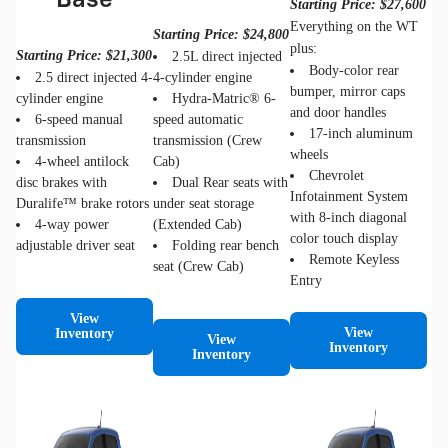
Base
Starting Price: $27,600
Everything on the WT
Starting Price: $24,800
plus:
Starting Price: $21,300
2.5L direct injected
Body-color rear
2.5 direct injected 4-
4-cylinder engine
bumper, mirror caps
cylinder engine
Hydra-Matric® 6-
and door handles
6-speed manual
speed automatic
17-inch aluminum
transmission
transmission (Crew
wheels
4-wheel antilock
Cab)
Chevrolet
disc brakes with
Dual Rear seats with
Infotainment System
Duralife™ brake rotors
under seat storage
with 8-inch diagonal
4-way power
(Extended Cab)
color touch display
adjustable driver seat
Folding rear bench
Remote Keyless
seat (Crew Cab)
Entry
View
View
Inventory
View
Inventory
Inventory