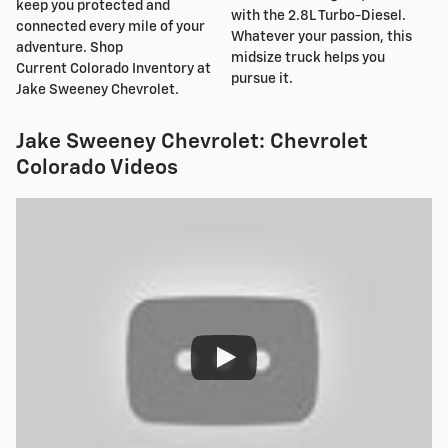
keep you protected and
with the 2.8L Turbo-Diesel.
connected every mile of your
Whatever your passion, this
adventure. Shop
midsize truck helps you
Current Colorado Inventory at
pursue it.
Jake Sweeney Chevrolet.
Jake Sweeney Chevrolet: Chevrolet
Colorado Videos