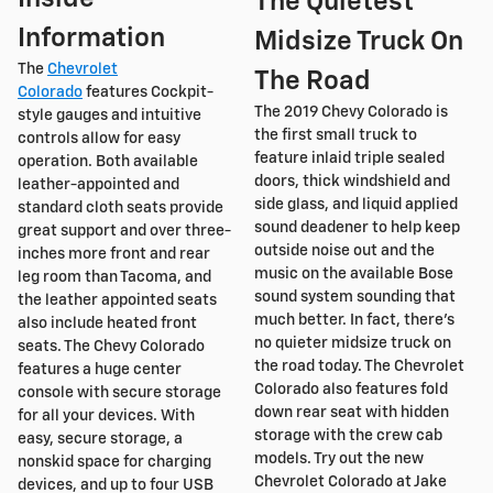
The Quietest
Information
Midsize Truck On
The
Chevrolet
The Road
Colorado
features Cockpit-
The 2019 Chevy Colorado is
style gauges and intuitive
the first small truck to
controls allow for easy
feature inlaid triple sealed
operation. Both available
doors, thick windshield and
leather-appointed and
side glass, and liquid applied
standard cloth seats provide
sound deadener to help keep
great support and over three-
outside noise out and the
inches more front and rear
music on the available Bose
leg room than Tacoma, and
sound system sounding that
the leather appointed seats
much better. In fact, there's
also include heated front
no quieter midsize truck on
seats. The Chevy Colorado
the road today. The Chevrolet
features a huge center
Colorado also features fold
console with secure storage
down rear seat with hidden
for all your devices. With
storage with the crew cab
easy, secure storage, a
models. Try out the new
nonskid space for charging
Chevrolet Colorado at Jake
devices, and up to four USB