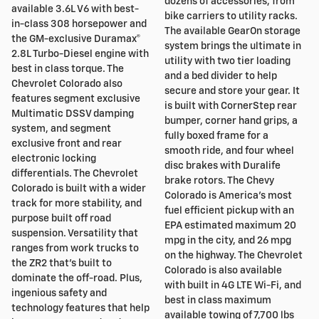
dozens of accessories, from
available 3.6L V6 with best-
bike carriers to utility racks.
in-class 308 horsepower and
The available GearOn storage
the GM-exclusive Duramax®
system brings the ultimate in
2.8L Turbo-Diesel engine with
utility with two tier loading
best in class torque. The
and a bed divider to help
Chevrolet Colorado also
secure and store your gear. It
features segment exclusive
is built with CornerStep rear
Multimatic DSSV damping
bumper, corner hand grips, a
system, and segment
fully boxed frame for a
exclusive front and rear
smooth ride, and four wheel
electronic locking
disc brakes with Duralife
differentials. The Chevrolet
brake rotors. The Chevy
Colorado is built with a wider
Colorado is America's most
track for more stability, and
fuel efficient pickup with an
purpose built off road
EPA estimated maximum 20
suspension. Versatility that
mpg in the city, and 26 mpg
ranges from work trucks to
on the highway. The Chevrolet
the ZR2 that's built to
Colorado is also available
dominate the off-road. Plus,
with built in 4G LTE Wi-Fi, and
ingenious safety and
best in class maximum
technology features that help
available towing of 7,700 lbs