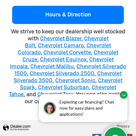
Hours & Direction
We strive to keep our dealership well stocked
with
Chevrolet Blazer
,
Chevrolet
Bolt
,
Chevrolet Camaro
,
Chevrolet
Colorado
,
Chevrolet Corvette
,
Chevrolet
Cruze
,
Chevrolet Equinox
,
Chevrolet
Impala
,
Chevrolet Malibu
,
Chevrolet Silverado
1500
,
Chevrolet Silverado 2500
,
Chevrolet
Silverado 3500
,
Chevrolet Sonic
,
Chevrolet
Spark
,
Chevrolet Suburban
,
Chevrolet
Tahoe
, and
Chevrolet Trax
. You can also explore
our current
Chevrolet Lease deals
.
Exploring car financing? Chat
now for easy plans and
applications!
Privacy