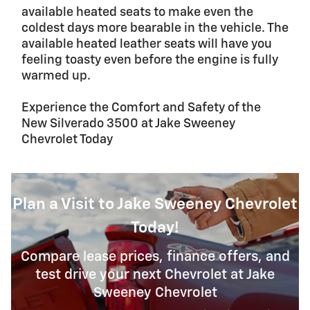
available heated seats to make even the
coldest days more bearable in the vehicle. The
available heated leather seats will have you
feeling toasty even before the engine is fully
warmed up.
Experience the Comfort and Safety of the
New Silverado 3500 at Jake Sweeney
Chevrolet Today
Plan a Visit to Jake Sweeney Chevrolet
Today!
Compare lease prices, finance offers, and
test drive your next Chevrolet at Jake
Sweeney Chevrolet