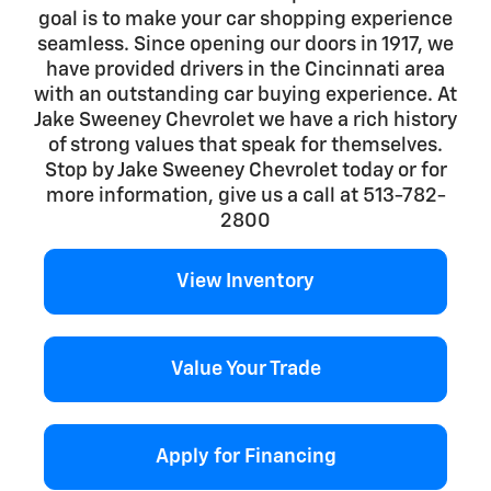
goal is to make your car shopping experience
seamless. Since opening our doors in 1917, we
have provided drivers in the Cincinnati area
with an outstanding car buying experience. At
Jake Sweeney Chevrolet we have a rich history
of strong values that speak for themselves.
Stop by Jake Sweeney Chevrolet today or for
more information, give us a call at 513-782-
2800
View Inventory
Value Your Trade
Apply for Financing