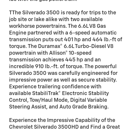
TThe Silverado 3500 is ready for trips to the
job site or lake alike with two available
workhorse powertrains. The 6.6L V8 Gas
Engine partnered with a 6-speed automatic
transmission puts out 401 hp and 464 lb.-ft of
torque. The Duramax® 6.6L Turbo-Diesel V8
powertrain with Allison® 10-speed
transmission achieves 445 hp and an
incredible 910 lb.-ft. of torque. The powerful
Silverado 3500 was carefully engineered for
impressive power as well as secure stability.
Experience trailering confidence with
available StabiliTrak® Electronic Stability
Control, Tow/Haul Mode, Digital Variable
Steering Assist, and Auto Grade Braking.
Experience the Impressive Capability of the
Chevrolet Silverado 3500HD and Find a Great