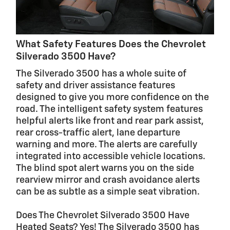
What Safety Features Does the Chevrolet
Silverado 3500 Have?
The Silverado 3500 has a whole suite of
safety and driver assistance features
designed to give you more confidence on the
road. The intelligent safety system features
helpful alerts like front and rear park assist,
rear cross-traffic alert, lane departure
warning and more. The alerts are carefully
integrated into accessible vehicle locations.
The blind spot alert warns you on the side
rearview mirror and crash avoidance alerts
can be as subtle as a simple seat vibration.
Does The Chevrolet Silverado 3500 Have
Heated Seats? Yes! The Silverado 3500 has