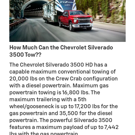
How Much Can the Chevrolet Silverado
3500 Tow??
The Chevrolet Silverado 3500 HD has a
capable maximum conventional towing of
20,000 lbs on the Crew Crab configuration
with a diesel powertrain. Maximum gas
powertrain towing is 16,800 lbs. The
maximum trailering with a 5th
wheel/gooseneck is up to 17,200 lbs for the
gas powertrain and 35,500 for the diesel
powertrain. The powerful Silverado 3500
features a maximum payload of up to 7,442
lbs with the gas powertrain.