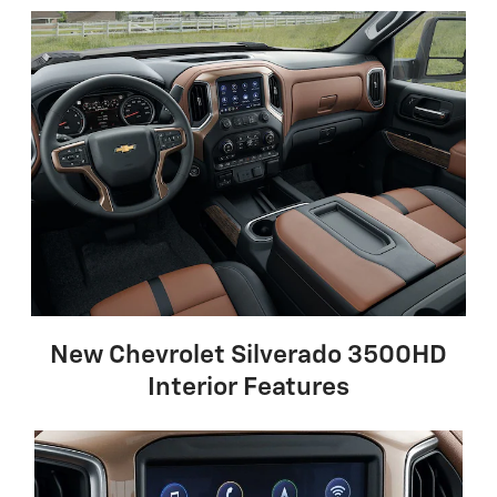
New Chevrolet Silverado 3500HD
Interior Features