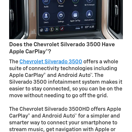
Does the Chevrolet Silverado 3500 Have
Apple CarPlay®?
The
Chevrolet Silverado 3500
offers a whole
suite of connectivity technologies including
Apple CarPlay® and Android Auto™. The
Silverado 3500 infotainment system makes it
easier to stay connected, so you can be on the
move without needing to go off the grid.
The Chevrolet Silverado 3500HD offers Apple
CarPlay® and Android Auto™ for a simpler and
smarter way to connect your smartphone to
stream music, get navigation with Apple or