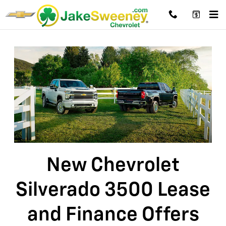
New Chevrolet Silverado 3500 Lea
Skip to main content
New Chevrolet
Silverado 3500 Lease
and Finance Offers