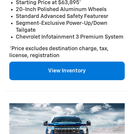
Starting Price at $63,895*
20-Inch Polished Aluminum Wheels
Standard Advanced Safety Featuresr
Segment-Exclusive Power-Up/Down
Tailgate
Chevrolet Infotainment 3 Premium System
*Price excludes destination charge, tax,
license, registration
View Inventory