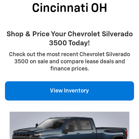
Cincinnati OH
Shop & Price Your Chevrolet Silverado
3500 Today!
Check out the most recent Chevrolet Silverado
3500 on sale and compare lease deals and
finance prices.
View Inventory