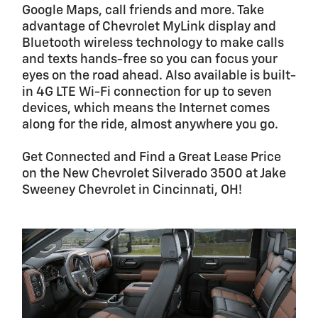
Google Maps, call friends and more. Take
advantage of Chevrolet MyLink display and
Bluetooth wireless technology to make calls
and texts hands-free so you can focus your
eyes on the road ahead. Also available is built-
in 4G LTE Wi-Fi connection for up to seven
devices, which means the Internet comes
along for the ride, almost anywhere you go.
Get Connected and Find a Great Lease Price
on the New Chevrolet Silverado 3500 at Jake
Sweeney Chevrolet in Cincinnati, OH!