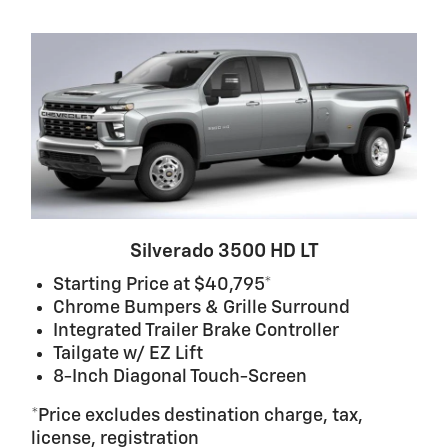
Silverado 3500 HD LT
Starting Price at $40,795*
Chrome Bumpers & Grille Surround
Integrated Trailer Brake Controller
Tailgate w/ EZ Lift
8-Inch Diagonal Touch-Screen
*Price excludes destination charge, tax,
license, registration