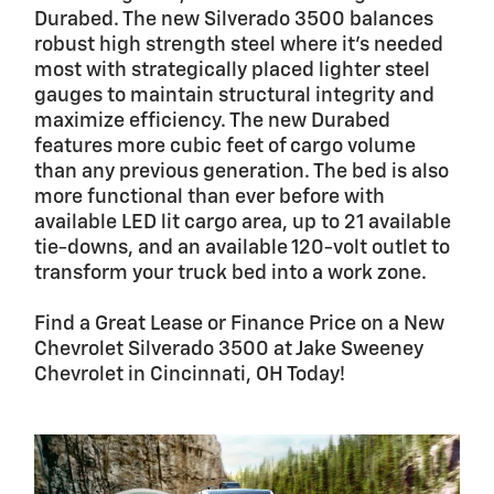
Durabed. The new Silverado 3500 balances
robust high strength steel where it's needed
most with strategically placed lighter steel
gauges to maintain structural integrity and
maximize efficiency. The new Durabed
features more cubic feet of cargo volume
than any previous generation. The bed is also
more functional than ever before with
available LED lit cargo area, up to 21 available
tie-downs, and an available 120-volt outlet to
transform your truck bed into a work zone.
Find a Great Lease or Finance Price on a New
Chevrolet Silverado 3500 at Jake Sweeney
Chevrolet in Cincinnati, OH Today!