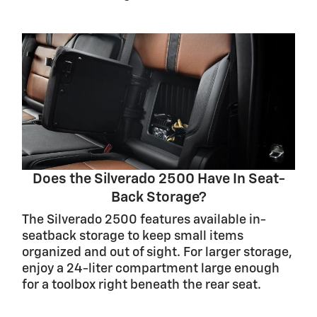
Does the Silverado 2500 Have In Seat-
Back Storage?
The Silverado 2500 features available in-
seatback storage to keep small items
organized and out of sight. For larger storage,
enjoy a 24-liter compartment large enough
for a toolbox right beneath the rear seat.