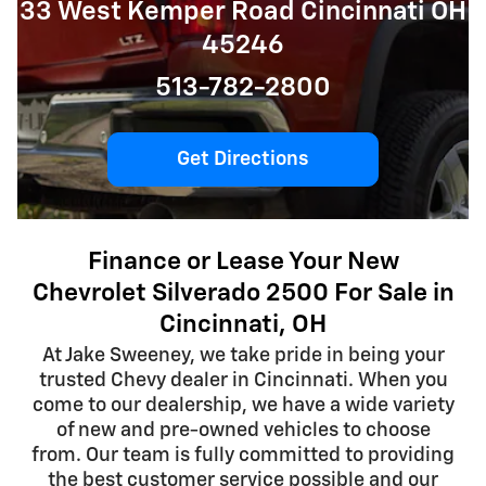
33 West Kemper Road Cincinnati OH
45246
513-782-2800
Get Directions
Finance or Lease Your New
Chevrolet Silverado 2500 For Sale in
Cincinnati, OH
At Jake Sweeney, we take pride in being your
trusted Chevy dealer in Cincinnati. When you
come to our dealership, we have a wide variety
of new and pre-owned vehicles to choose
from. Our team is fully committed to providing
the best customer service possible and our