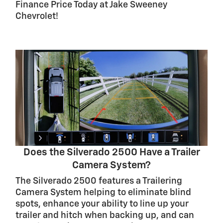
Finance Price Today at Jake Sweeney
Chevrolet!
Does the Silverado 2500 Have a Trailer
Camera System?
The Silverado 2500 features a Trailering
Camera System helping to eliminate blind
spots, enhance your ability to line up your
trailer and hitch when backing up, and can