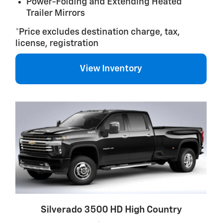
Power-Folding and Extending Heated
Trailer Mirrors
*Price excludes destination charge, tax,
license, registration
View Inventory
Silverado 3500 HD High Country