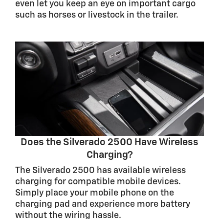
even let you keep an eye on important cargo
such as horses or livestock in the trailer.
Does the Silverado 2500 Have Wireless
Charging?
The Silverado 2500 has available wireless
charging for compatible mobile devices.
Simply place your mobile phone on the
charging pad and experience more battery
without the wiring hassle.