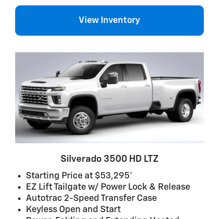
View Inventory
Silverado 3500 HD LTZ
Starting Price at $53,295*
EZ Lift Tailgate w/ Power Lock & Release
Autotrac 2-Speed Transfer Case
Keyless Open and Start