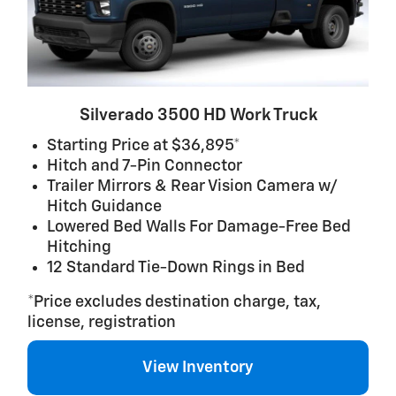
Silverado 3500 HD Work Truck
Starting Price at $36,895*
Hitch and 7-Pin Connector
Trailer Mirrors & Rear Vision Camera w/
Hitch Guidance
Lowered Bed Walls For Damage-Free Bed
Hitching
12 Standard Tie-Down Rings in Bed
*Price excludes destination charge, tax,
license, registration
View Inventory