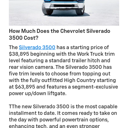
How Much Does the Chevrolet Silverado
3500 Cost?
The
Silverado 3500
has a starting price of
$38,895 beginning with the Work Truck trim
level featuring a standard trailer hitch and
rear vision camera. The Silverado 3500 has
five trim levels to choose from topping out
with the fully outfitted High Country starting
at $63,895 and features a segment-exclusive
power up/down liftgate.
TThe new Silverado 3500 is the most capable
installment to date. It comes ready to take on
the day with powerful powertrain options,
enhancing tech, and an even stronger