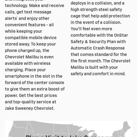
deploys in a collision, and a
technology. Make and receive
high strength steel safety
calls, get text message
cage that help add protection
alerts† and enjoy other
in the event of a collision.
convenient features - all
You'll feel even more
while keeping your
comfortable with the OnStar
compatible mobile device
Safety & Security Plan with
stored away. To keep your
Automatic Crash Response
phone charged up, the
that comes standard for the
Chevrolet Malibu is even
the first month. The Chevrolet
available with wireless
Malibu is built with your
charging. Place your
safety and comfort in mind.
smartphone in the slot in the
forward of the center console
to give them an extra boost of
power. Get the best prices
and top-quality service at
Jake Sweeney Chevrolet.