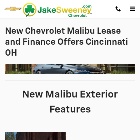
Skip to main content
New Chevrolet Malibu Lease
and Finance Offers Cincinnati
OH
New Malibu Exterior
Features