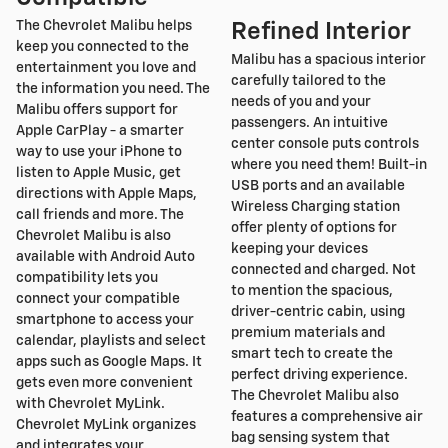
The Chevrolet Malibu helps
Refined Interior
keep you connected to the
Malibu has a spacious interior
entertainment you love and
carefully tailored to the
the information you need. The
needs of you and your
Malibu offers support for
passengers. An intuitive
Apple CarPlay - a smarter
center console puts controls
way to use your iPhone to
where you need them! Built-in
listen to Apple Music, get
USB ports and an available
directions with Apple Maps,
Wireless Charging station
call friends and more. The
offer plenty of options for
Chevrolet Malibu is also
keeping your devices
available with Android Auto
connected and charged. Not
compatibility lets you
to mention the spacious,
connect your compatible
driver-centric cabin, using
smartphone to access your
premium materials and
calendar, playlists and select
smart tech to create the
apps such as Google Maps. It
perfect driving experience.
gets even more convenient
The Chevrolet Malibu also
with Chevrolet MyLink.
features a comprehensive air
Chevrolet MyLink organizes
bag sensing system that
and integrates your