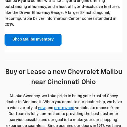
Malibu Hybrid comes with a 1.8L hybrid engine offering
outstanding efficiency, and a host of hybrid-exclusive features
like the Driver Efficiency Gauge. A larger 8-inch diagonal,
reconfigurable Driver Information Center comes standard in
2019.
Shop Malibu Inventory
Buy or Lease a new Chevrolet Malibu
near Cincinnati Ohio
At Jake Sweeney, we take pride in being your trusted Chevy
dealer in Cincinnati. When you come to our dealership, we have
a wide variety of
new
and
pre-owned
vehicles to choose from.
Our team is fully committed to providing the best customer
service possible and our goal is to make your car shopping
experience seamless. Since opening our doors in 1917, we have