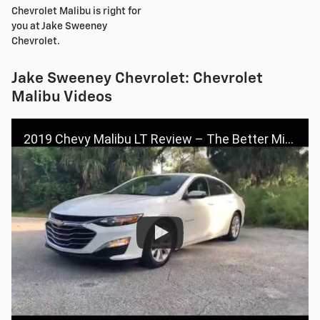
Chevrolet Malibu is right for
you at Jake Sweeney
Chevrolet.
Jake Sweeney Chevrolet: Chevrolet
Malibu Videos
2019 Chevy Malibu LT Review – The Better Mid-Size Car?