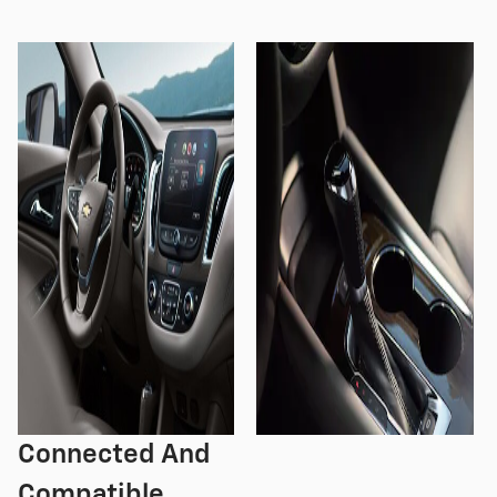
Connected And
Compatible