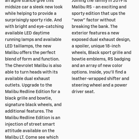
an agile stance give this
Joining the family in 2019 is
midsize car a sleek new look
Malibu RS - an exciting and
while helping to provide a
sporty edition that ups the
surprisingly sporty ride. And
"wow" factor without
with bright and eye-catching
breaking the bank. The
available LED daytime
exterior features a new
running lamps and available
exposed dual exhaust design,
LED taillamps, the new
a spoiler, unique 18-inch
Malibu offers the perfect
wheels, Black sport grille and
blend of form and function.
bowtie emblems, RS badging
The Chevrolet Malibu is also
and an array of new color
able to turn heads with its
options. Inside, you'll find a
available dual exhaust
leather-wrapped shifter and
outlets. Upgrade to the
steering wheel and a power
Malibu Redline Edition for a
driver seat.
black grille and bowtie,
signature black wheels, and
additional features. The
Malibu Redline Edition is an
injection of street smart
attitude available on the
Malibu LT. Come see which