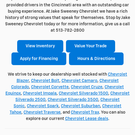
provided drivers in the Cincinnati area with an outstanding car
buying experience. At Jake Sweeney Chevrolet we have a rich
history of strong values that speak for themselves. Stop by Jake
Sweeney Chevrolet today or for more information, give us a call
at 513-782-2800
View Inventory
Value Your Trade
Apply for Financing
Hours & Directions
We strive to keep our dealership well stocked with
Chevrolet
Blazer
,
Chevrolet Bolt
,
Chevrolet Camaro
,
Chevrolet
Colorado
,
Chevrolet Corvette
,
Chevrolet Cruze
,
Chevrolet
Equinox
,
Chevrolet Impala
,
Chevrolet Silverado 1500
,
Chevrolet
Silverado 2500
,
Chevrolet Silverado 3500
,
Chevrolet
Sonic
,
Chevrolet Spark
,
Chevrolet Suburban
,
Chevrolet
Tahoe
,
Chevrolet Traverse
, and
Chevrolet Trax
. You can also
explore our current
Chevrolet Lease deals
.