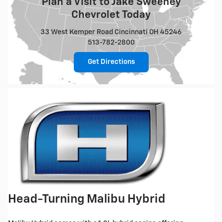
Plan a Visit to Jake Sweeney
Chevrolet Today
33 West Kemper Road Cincinnati OH 45246
513-782-2800
Get Directions
Head-Turning Malibu Hybrid