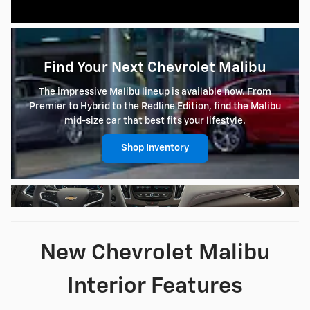
Find Your Next Chevrolet Malibu
The impressive Malibu lineup is available now. From
Premier to Hybrid to the Redline Edition, find the Malibu
mid-size car that best fits your lifestyle.
Shop Inventory
New Chevrolet Malibu
Interior Features