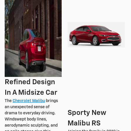
Refined Design
In A Midsize Car
The
Chevrolet Malibu
brings
an unexpected sense of
Sporty New
drama to everyday driving.
Windswept body lines,
Malibu RS
aerodynamic sculpting, and