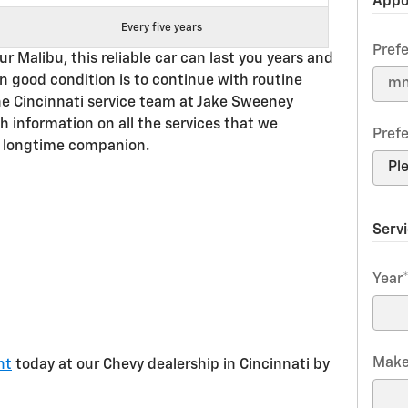
Appo
Every five years
Pref
 Malibu, this reliable car can last you years and
in good condition is to continue with routine
he Cincinnati service team at Jake Sweeney
h information on all the services that we
Pref
 longtime companion.
Serv
Year
Mak
nt
today at our Chevy dealership in Cincinnati by