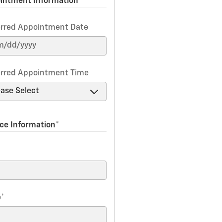
intment Information
erred Appointment Date
erred Appointment Time
ice Information
*
*
e
*