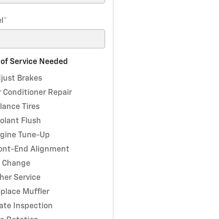
l
*
 of Service Needed
just Brakes
r Conditioner Repair
lance Tires
olant Flush
gine Tune-Up
ont-End Alignment
l Change
her Service
place Muffler
ate Inspection