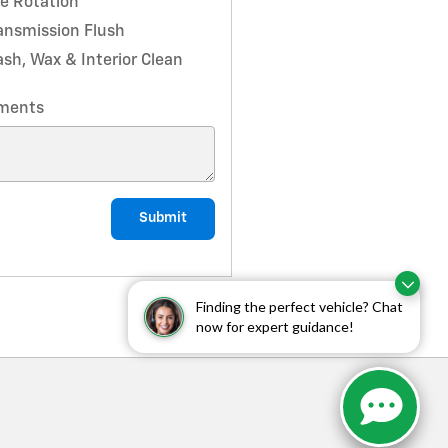
re Rotation
ansmission Flush
sh, Wax & Interior Clean
ments
Submit
Finding the perfect vehicle? Chat
now for expert guidance!