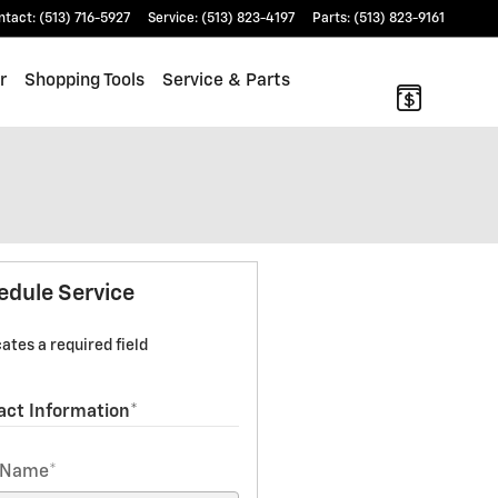
ntact
:
(513) 716-5927
Service
:
(513) 823-4197
Parts
:
(513) 823-9161
r
Shopping Tools
Service & Parts
edule Service
cates a required field
act Information
*
t Name
*