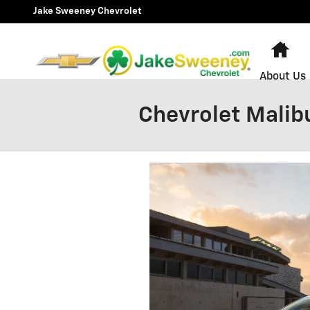
Skip to main content
Jake Sweeney Chevrolet
Ho
About Us
Chevrolet Malib