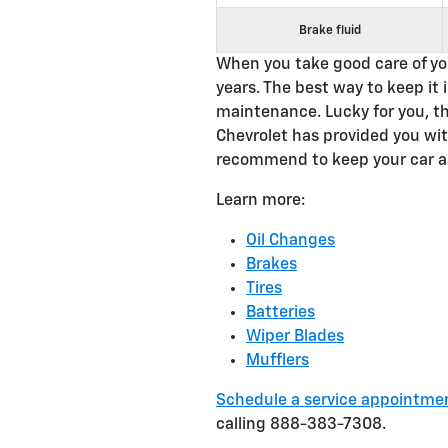
Brake fluid
When you take good care of your
years. The best way to keep it 
maintenance. Lucky for you, t
Chevrolet has provided you wit
recommend to keep your car a
Learn more:
Oil Changes
Brakes
Tires
Batteries
Wiper Blades
Mufflers
Schedule a service appointme
calling 888-383-7308.