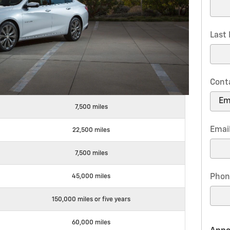
Last
Cont
7,500 miles
Emai
22,500 miles
7,500 miles
Phon
45,000 miles
150,000 miles or five years
60,000 miles