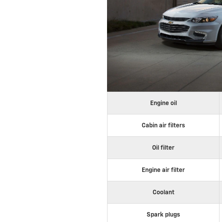
Engine oil
Cabin air filters
Oil filter
Engine air filter
Coolant
Spark plugs