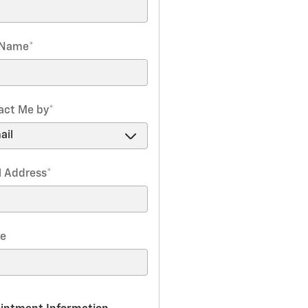
 Name
*
act Me by
*
l Address
*
e