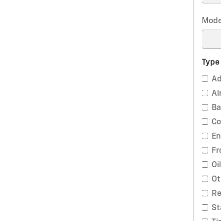
Mode
Type
Ad
Ai
Ba
Co
En
Fr
Oi
Ot
Re
St