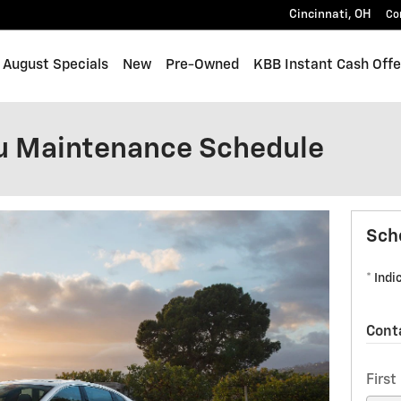
Cincinnati
,
OH
Co
me
August Specials
New
Pre-Owned
KBB Instant Cash Offe
u Maintenance Schedule
Sch
* Indi
Cont
Firs